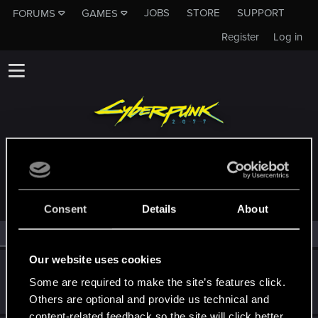
JOBS
STORE
SUPPORT
FORUMS
GAMES
Register
Log in
MEMBERS WHO REACTED TO MESSAGE #11440
Consent
Details
About
All
(2)
RED Point
(2)
Our website uses cookies
Vit_o_matic
Some are required to make the site’s features click.
Senior user
Jan 5, 2021
Messages
59
RED Points
201
Points
62
Others are optional and provide us technical and
content-related feedback so the site will click better