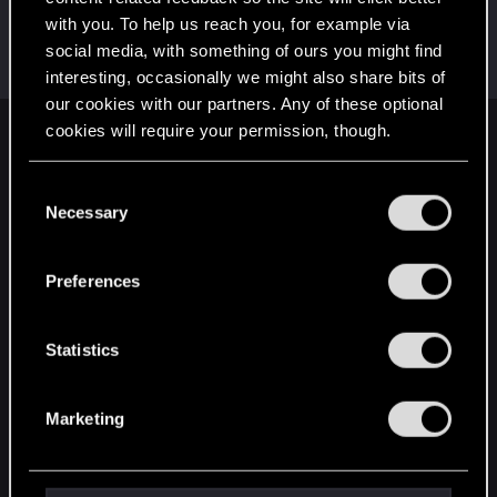
with you. To help us reach you, for example via
SaulTuk
social media, with something of ours you might find
Senior user
Jan 5, 2021
Messages
994
RED Points
1,484
Points
66
interesting, occasionally we might also share bits of
our cookies with our partners. Any of these optional
cookies will require your permission, though.
English
You’ll find all the details regarding our use of cookies
C
and tweak your preferences regarding them in the
Necessary
o
STAY CONNECTED
“Settings” menu below.
n
s
Preferences
e
n
t
Statistics
S
e
Marketing
l
e
c