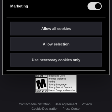
e
Marketing
l
e
c
t
Allow all cookies
i
o
Allow selection
n
Use necessary cookies only
Contact administration
User agreement
Privacy
Cookie Declaration
Press Center