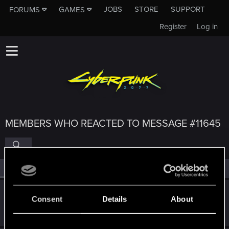
JOBS
STORE
SUPPORT
FORUMS
GAMES
Register
Log in
MEMBERS WHO REACTED TO MESSAGE #11645
All
(4)
RED Point
(4)
SaulTuk
Consent
Details
About
Senior user
Jan 5, 2021
Messages
994
RED Points
1,484
Points
66