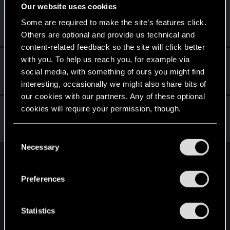
Our website uses cookies
JuanEvil
Some are required to make the site’s features click.
Forum regular
Jan 5, 2021
Messages
40
RED Points
245
Points
46
Others are optional and provide us technical and
content-related feedback so the site will click better
with you. To help us reach you, for example via
I_Willenbrock_I
social media, with something of ours you might find
Senior user
Jan 5, 2021
Messages
1,813
RED Points
4,239
Points
86
interesting, occasionally we might also share bits of
our cookies with our partners. Any of these optional
MandyZGaming
cookies will require your permission, though.
Senior user
·
37
Jan 5, 2021
Messages
642
RED Points
1,922
Points
61
You’ll find all the details regarding our use of cookies
C
and tweak your preferences regarding them in the
Necessary
o
“Settings” menu below.
n
English
s
Preferences
e
n
STAY CONNECTED
t
Statistics
S