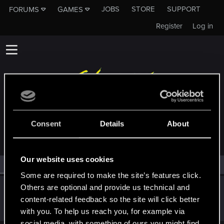
JOBS
STORE
SUPPORT
FORUMS
GAMES
Register
Log in
MEMBERS WHO REACTED TO MESSAGE #11658
Consent
Details
About
Our website uses cookies
All
(1)
RED Point
(1)
Some are required to make the site’s features click.
Others are optional and provide us technical and
I_Willenbrock_I
content-related feedback so the site will click better
Senior user
Jan 5, 2021
Messages
1,813
RED Points
4,239
Points
86
with you. To help us reach you, for example via
social media, with something of ours you might find