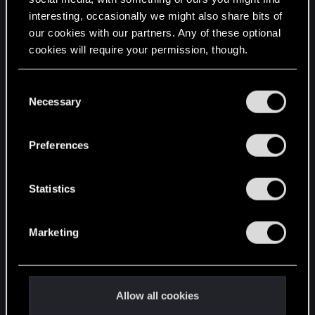
interesting, occasionally we might also share bits of
English
our cookies with our partners. Any of these optional
cookies will require your permission, though.
STAY CONNECTED
You’ll find all the details regarding our use of cookies
C
and tweak your preferences regarding them in the
Necessary
o
“Settings” menu below.
n
s
Preferences
e
n
t
Statistics
S
e
Marketing
l
e
c
t
Allow all cookies
i