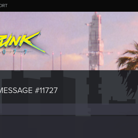
ORT
ESSAGE #11727