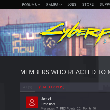
JOBS
STORE
SUPP
FORUMS
GAMES
MEMBERS WHO REACTED TO M
All
(9)
RED Point
(9)
Jaszi
Fresh user
Messages
7
RED Points
22
Points
16