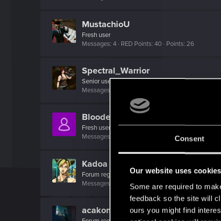
MustachioU
Fresh user
Messages
4
RED Points
40
Points
26
Spectral_Warrior
Senior user
Messages
2,230
RED Points
4,027
Points
96
BloodedPhoenix
Fresh user
Messages
4
RED Points
14
Points
26
Consent
Kadoa
Our website uses cookie
Forum regular
Messages
176
RED Points
1,401
Points
56
Some are required to make 
feedback so the site will c
acakomandos
ours you might find interes
Forum regular