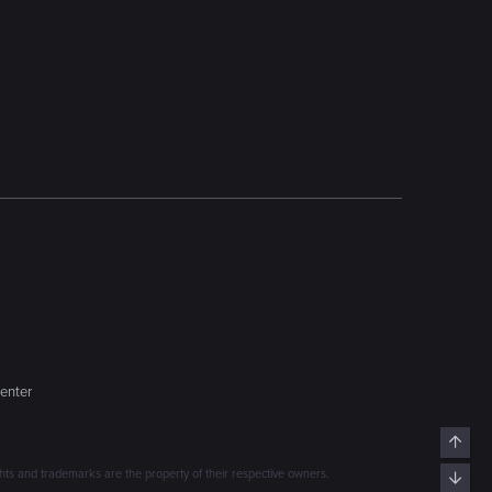
enter
Top
s and trademarks are the property of their respective owners.
Bott