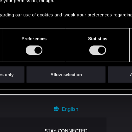
re your permission, though.
 regarding our use of cookies and tweak your preferences regarding
Preferences
Statistics
es only
Allow selection
A
English
STAY CONNECTED