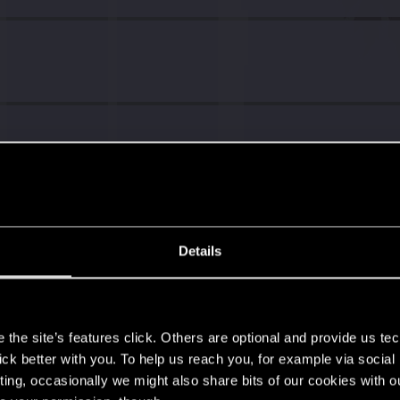
Details
s
the site’s features click. Others are optional and provide us tec
lick better with you. To help us reach you, for example via socia
ting, occasionally we might also share bits of our cookies with o