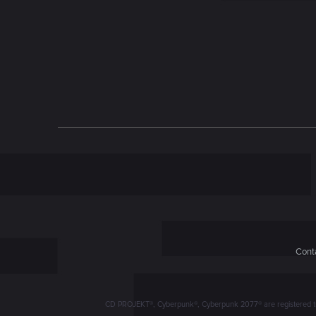
n
Conta
CD PROJEKT®, Cyberpunk®, Cyberpunk 2077® are registered trad