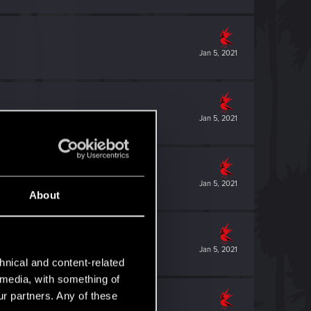
Jan 5, 2021
Jan 5, 2021
Jan 5, 2021
About
Jan 5, 2021
hnical and content-related
l media, with something of
ur partners. Any of these