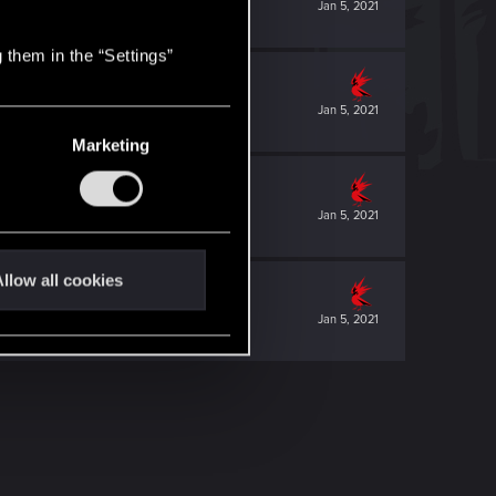
Jan 5, 2021
 them in the “Settings”
Jan 5, 2021
Marketing
Jan 5, 2021
llow all cookies
Jan 5, 2021