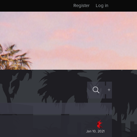
Register
Log in
+
Jan 10, 2021