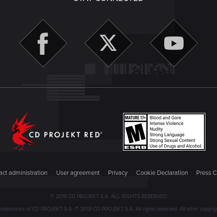
ct administration
User agreement
Privacy
Cookie Declaration
Press C
© 2018 CD PROJEKT S.A. ALL RIGHTS RESERVED
emarks of CD PROJEKT S.A. © 2018 CD PROJEKT S.A. All rights reserved. All other copyright