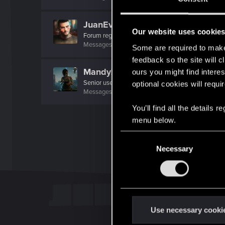
JuanEvil
Our website uses cookie
Forum regular
Messages
40
RED Points
245
Points
46
Some are required to make 
feedback so the site will c
MandyZGaming
ours you might find interes
Senior user
·
37
optional cookies will requi
Messages
642
RED Points
1,922
Points
61
You’ll find all the details
menu below.
C
Necessary
o
n
s
e
n
t
Use necessary cooki
S