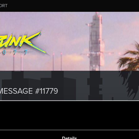
ORT
ESSAGE #11779
Details