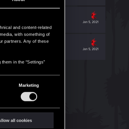
Jan 5, 2021
hnical and content-related
l media, with something of
ur partners. Any of these
Jan 5, 2021
 them in the “Settings”
Marketing
llow all cookies