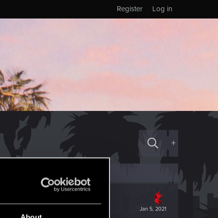
Register
Log in
+
Jan 5, 2021
About