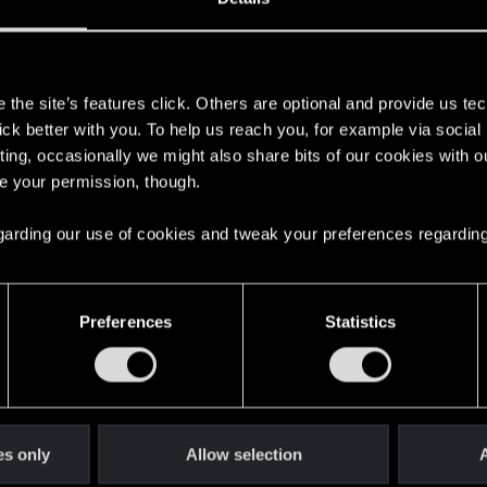
s
the site’s features click. Others are optional and provide us tec
lick better with you. To help us reach you, for example via socia
ting, occasionally we might also share bits of our cookies with o
re your permission, though.
 regarding our use of cookies and tweak your preferences regarding
English
Preferences
Statistics
STAY CONNECTED
es only
Allow selection
A