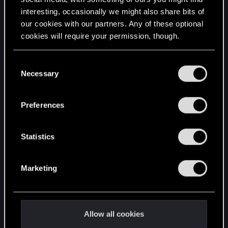
interesting, occasionally we might also share bits of
English
our cookies with our partners. Any of these optional
cookies will require your permission, though.
STAY CONNECTED
You’ll find all the details regarding our use of cookies
C
and tweak your preferences regarding them in the
Necessary
o
“Settings” menu below.
n
s
Preferences
e
n
t
Statistics
S
e
Marketing
l
e
c
t
Allow all cookies
i