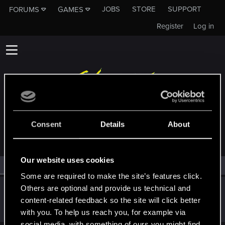
JOBS
STORE
SUPPORT
FORUMS
GAMES
Register
Log in
MEMBERS WHO REACTED TO MESSAGE #2
Consent
Details
About
Our website uses cookies
All
(1)
RED Point
(1)
Some are required to make the site’s features click.
Others are optional and provide us technical and
NekomataV
content-related feedback so the site will click better
Senior user
Feb 7, 2021
Messages
211
RED Points
247
Points
62
with you. To help us reach you, for example via
social media, with something of ours you might find