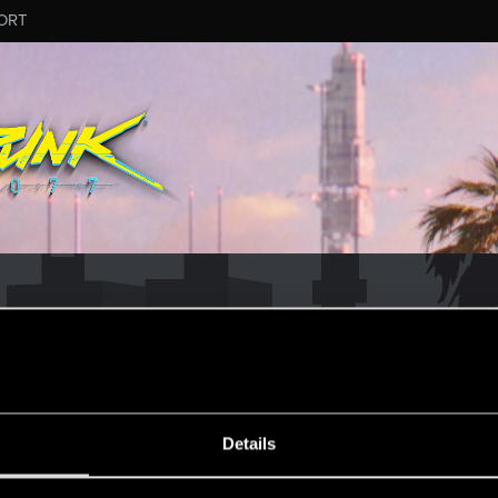
ORT
MESSAGE #4
Details