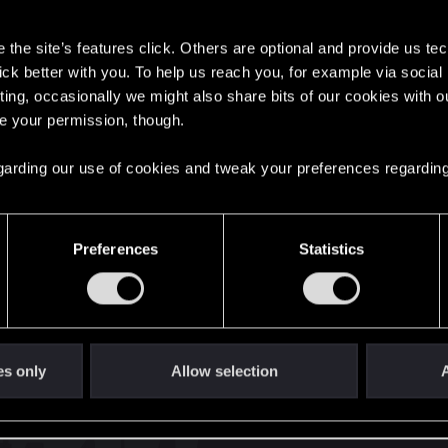
s
the site’s features click. Others are optional and provide us tec
lick better with you. To help us reach you, for example via socia
ting, occasionally we might also share bits of our cookies with o
re your permission, though.
English
 regarding our use of cookies and tweak your preferences regarding
STAY CONNECTED
Preferences
Statistics
es only
Allow selection
A