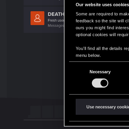
Our website uses cookie
DEATHnik
Some are required to make 
Fresh user
feedback so the site will c
Messages
1
RED Points
0
Points
12
ours you might find interes
optional cookies will requi
You’ll find all the details
menu below.
C
Necessary
o
n
s
e
n
t
Use necessary cooki
S
e
l