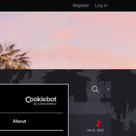
Register
Log in
+
About
Jan 6, 2021