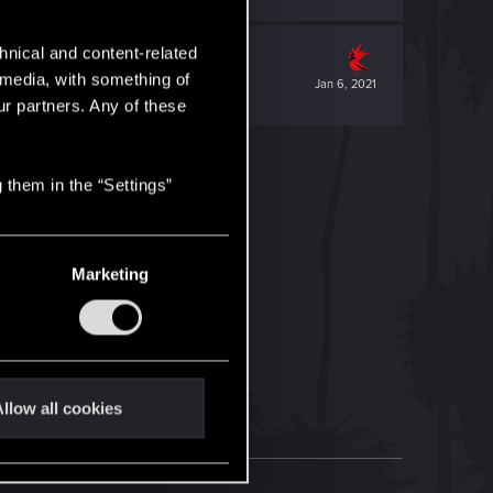
hnical and content-related
l media, with something of
Jan 6, 2021
ur partners. Any of these
 them in the “Settings”
Marketing
llow all cookies