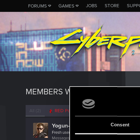
JOBS
STORE
SUPP
FORUMS
GAMES
MEMBERS WHO REACTED TO 
All
(2)
RED Point
(2)
Consent
Yogun-12
Fresh user
Messages
4
RED Points
1
Points
11