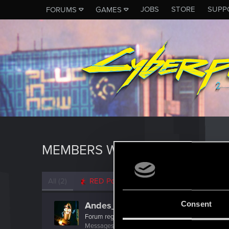
JOBS
STORE
SUPP
FORUMS
GAMES
MEMBERS WHO REACTED TO M
All
(2)
RED Point
(2)
Consent
Andes_Attack
Forum regular
·
From
Northern England
Messages
150
RED Points
319
Points
41