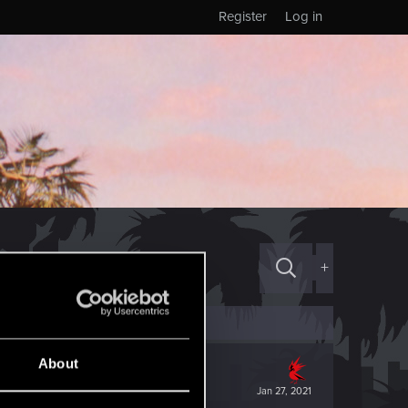
Register
Log in
+
About
Jan 27, 2021