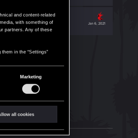
hnical and content-related
l media, with something of
Jan 6, 2021
ur partners. Any of these
 them in the “Settings”
Marketing
llow all cookies