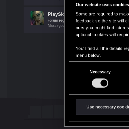
Our website uses cookie
PlaySkillTV
Some are required to make 
Forum regular
feedback so the site will c
Messages
21
RED Points
42
Points
31
ours you might find interes
optional cookies will requi
You’ll find all the details
menu below.
C
Necessary
o
n
s
e
n
t
Use necessary cooki
S
e
l