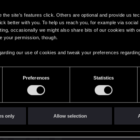
s
the site’s features click. Others are optional and provide us tec
lick better with you. To help us reach you, for example via socia
ting, occasionally we might also share bits of our cookies with o
re your permission, though.
English
 regarding our use of cookies and tweak your preferences regarding
STAY CONNECTED
Preferences
Statistics
es only
Allow selection
A