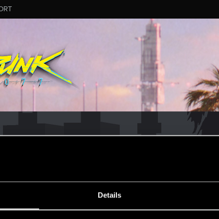
ORT
ESSAGE #179
Details