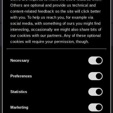
Others are optional and provide us technical and
TheMalevolentTrout
content-related feedback so the site will click better
Forum regular
Jan 6, 2021
Messages
52
RED Points
114
Points
41
with you. To help us reach you, for example via
social media, with something of ours you might find
PR2501
interesting, occasionally we might also share bits of
our cookies with our partners. Any of these optional
Forum regular
Jan 6, 2021
Messages
77
RED Points
196
Points
46
cookies will require your permission, though.
You’ll find all the details regarding our use of cookies
C
English
and tweak your preferences regarding them in the
Necessary
o
“Settings” menu below.
n
s
STAY CONNECTED
Preferences
e
n
t
Statistics
S
e
Marketing
l