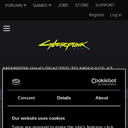
JOBS
STORE
SUPPORT
FORUMS
GAMES
Register
Log in
MEMBERS WHO REACTED TO MESSAGE #7
All
(4)
RED Point
(4)
Consent
Details
About
Czembro
Senior user
Jan 19, 2021
Our website uses cookies
Messages
267
RED Points
525
Points
87
Some are required to make the site’s features click.