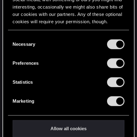
interesting, occasionally we might also share bits of
English
our cookies with our partners. Any of these optional
cookies will require your permission, though.
STAY CONNECTED
You’ll find all the details regarding our use of cookies
C
and tweak your preferences regarding them in the
Necessary
o
“Settings” menu below.
n
s
Preferences
e
n
t
Statistics
S
e
Marketing
l
e
c
t
Allow all cookies
i