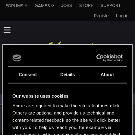
JOBS
STORE
SUPPORT
FORUMS
GAMES
Register
Log in
MEMBERS WHO REACTED TO MESSAGE #32
Consent
Details
About
Our website uses cookies
All
(1)
RED Point
(1)
Some are required to make the site’s features click.
Others are optional and provide us technical and
Icinix
content-related feedback so the site will click better
Forum veteran
Jan 7, 2021
Messages
777
RED Points
1,832
Points
136
with you. To help us reach you, for example via
social media, with something of ours you might find