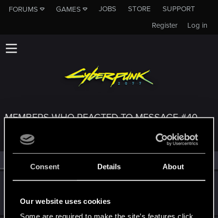
JOBS
STORE
SUPPORT
FORUMS
GAMES
Register
Log in
MEMBERS WHO REACTED TO MESSAGE #40
All
(3)
RED Point
(3)
Consent
Details
About
adrianjwleong
Fresh user
Jan 7, 2021
Our website uses cookies
Messages
61
RED Points
34
Points
26
Some are required to make the site’s features click.