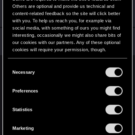
Others are optional and provide us technical and
Aedus_Amaterasu
content-related feedback so the site will click better
Forum regular
Jan 7, 2021
Messages
294
RED Points
441
Points
56
with you. To help us reach you, for example via
social media, with something of ours you might find
Icinix
interesting, occasionally we might also share bits of
our cookies with our partners. Any of these optional
Forum veteran
Jan 7, 2021
Messages
777
RED Points
1,832
Points
136
cookies will require your permission, though.
You’ll find all the details regarding our use of cookies
C
English
and tweak your preferences regarding them in the
Necessary
o
“Settings” menu below.
n
s
STAY CONNECTED
Preferences
e
n
t
Statistics
S
e
Marketing
l