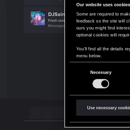
Our website uses cookie
DJSaintDJ
Some are required to make 
Fresh user
feedback so the site will c
Messages
35
RED Points
73
Points
21
ours you might find interes
optional cookies will requi
You’ll find all the details
menu below.
C
Necessary
o
n
s
e
n
t
Use necessary cooki
S
e
l