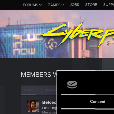
JOBS
STORE
SUPP
FORUMS
GAMES
MEMBERS WHO REACTED TO 
All
(2)
RED Point
(2)
Consent
Belcechus
Forum regular
·
From
Spain
Messages
161
RED Points
277
Points
57