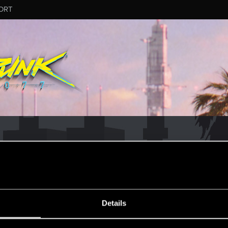
ORT
MESSAGE #68
Details