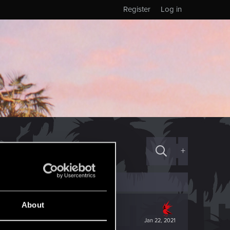
Register
Log in
+
About
Jan 22, 2021