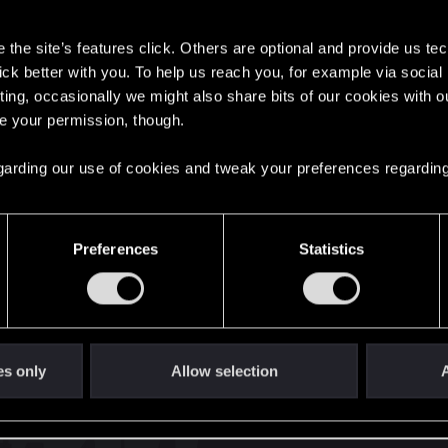
s
the site’s features click. Others are optional and provide us tec
lick better with you. To help us reach you, for example via socia
ting, occasionally we might also share bits of our cookies with o
re your permission, though.
English
 regarding our use of cookies and tweak your preferences regarding
STAY CONNECTED
Preferences
Statistics
es only
Allow selection
A