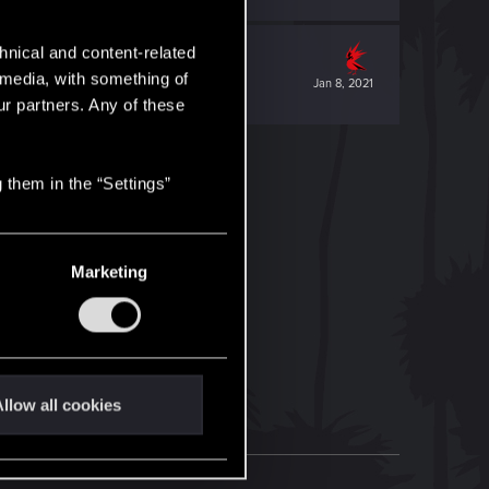
hnical and content-related
l media, with something of
Jan 8, 2021
ur partners. Any of these
 them in the “Settings”
Marketing
llow all cookies