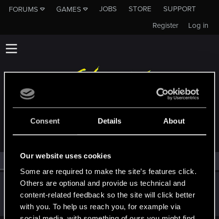
JOBS
STORE
SUPPORT
FORUMS
GAMES
Register
Log in
MEMBERS WHO REACTED TO MESSAGE #944
Consent
Details
About
Our website uses cookies
All
(1)
RED Point
(1)
Some are required to make the site’s features click.
Others are optional and provide us technical and
Abeguy2
content-related feedback so the site will click better
Forum regular
Jan 11, 2021
Messages
64
RED Points
148
Points
36
with you. To help us reach you, for example via
social media, with something of ours you might find