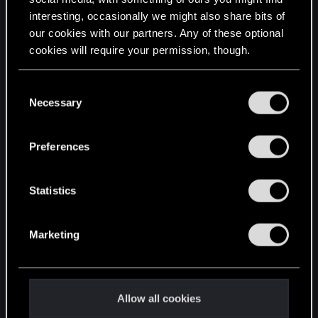
interesting, occasionally we might also share bits of
English
our cookies with our partners. Any of these optional
cookies will require your permission, though.
STAY CONNECTED
You’ll find all the details regarding our use of cookies
C
and tweak your preferences regarding them in the
Necessary
o
“Settings” menu below.
n
s
Preferences
e
n
t
Statistics
S
e
Marketing
l
e
c
t
Allow all cookies
i