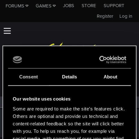
JOBS
STORE
SUPPORT
FORUMS
GAMES
Register
Log in
MEMBERS WHO REACTED TO MESSAGE #55
Consent
Details
About
Our website uses cookies
All
(1)
RED Point
(1)
Some are required to make the site’s features click.
Others are optional and provide us technical and
Icinix
content-related feedback so the site will click better
Forum veteran
Jan 10, 2021
Messages
777
RED Points
1,832
Points
136
with you. To help us reach you, for example via
social media, with something of ours you might find