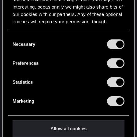
interesting, occasionally we might also share bits of
English
our cookies with our partners. Any of these optional
cookies will require your permission, though.
STAY CONNECTED
You’ll find all the details regarding our use of cookies
C
and tweak your preferences regarding them in the
Necessary
o
“Settings” menu below.
n
s
Preferences
e
n
t
Statistics
S
e
Marketing
l
e
c
t
Allow all cookies
i