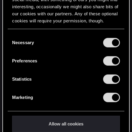
interesting, occasionally we might also share bits of
English
our cookies with our partners. Any of these optional
cookies will require your permission, though.
STAY CONNECTED
You’ll find all the details regarding our use of cookies
C
and tweak your preferences regarding them in the
Necessary
o
“Settings” menu below.
n
s
Preferences
e
n
t
Statistics
S
e
Marketing
l
e
c
t
Allow all cookies
i