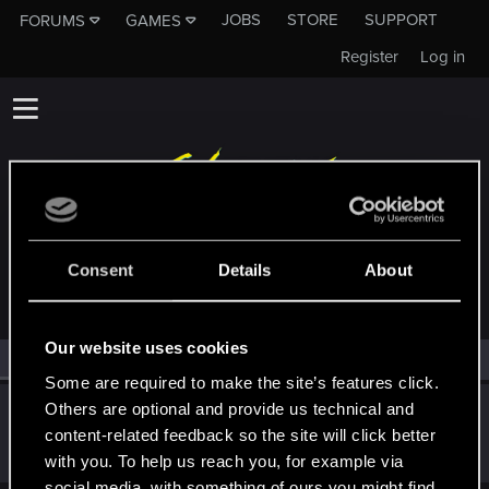
JOBS
STORE
SUPPORT
FORUMS
GAMES
Register
Log in
MEMBERS WHO REACTED TO MESSAGE #156
Consent
Details
About
Our website uses cookies
All
(1)
RED Point
(1)
Some are required to make the site’s features click.
Others are optional and provide us technical and
keghi11
content-related feedback so the site will click better
Forum regular
Jan 10, 2021
Messages
206
RED Points
312
Points
41
with you. To help us reach you, for example via
social media, with something of ours you might find