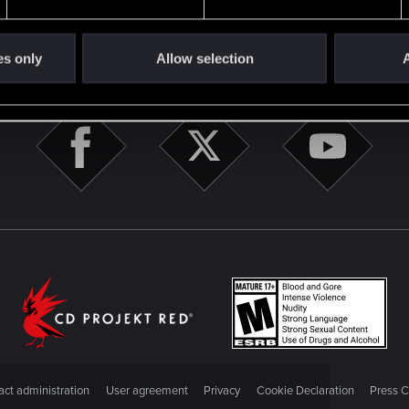
es only
Allow selection
A
STAY CONNECTED
ct administration
User agreement
Privacy
Cookie Declaration
Press C