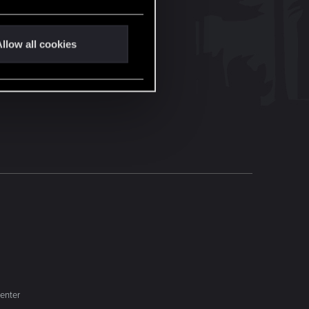
llow all cookies
enter