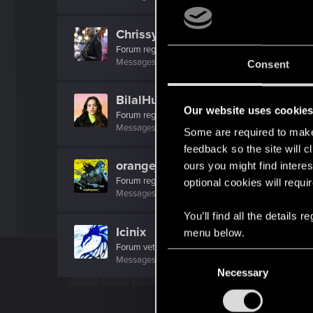
ChrissyVicious
Forum regular
Messages
223
RED Points
445
Points
46
Consent
BilalHuseyn
Our website uses cookie
Forum regular
·
From
La Rosalía
Messages
64
RED Points
120
Points
36
Some are required to make 
feedback so the site will c
orangejacinto
ours you might find interes
Forum regular
optional cookies will requi
Messages
237
RED Points
1,552
Points
56
You’ll find all the details
Icinix
menu below.
Forum veteran
C
Messages
777
RED Points
1,832
Points
136
Necessary
o
n
s