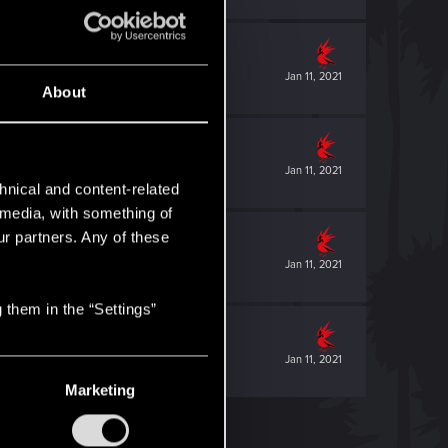
Jan 11, 2021
About
Jan 11, 2021
hnical and content-related
l media, with something of
ur partners. Any of these
Jan 11, 2021
 them in the “Settings”
Jan 11, 2021
Marketing