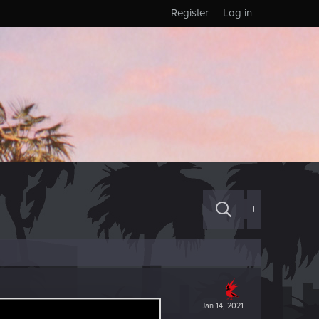
Register
Log in
+
Jan 14, 2021