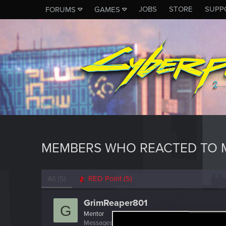
JOBS
STORE
SUPP
FORUMS
GAMES
MEMBERS WHO REACTED TO M
All
(5)
RED Point
(5)
GrimReaper801
G
Mentor
Messages
3,190
RED Points
5,921
Points
156