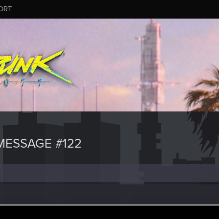
ORT
ESSAGE #122