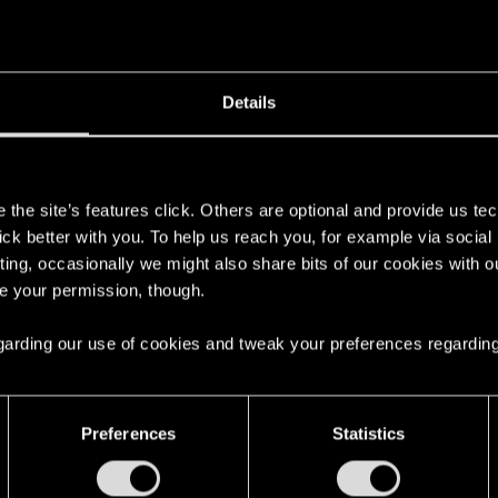
Details
s
the site’s features click. Others are optional and provide us tec
lick better with you. To help us reach you, for example via socia
ting, occasionally we might also share bits of our cookies with o
re your permission, though.
 regarding our use of cookies and tweak your preferences regarding
Preferences
Statistics
English