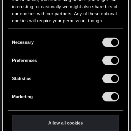
interesting, occasionally we might also share bits of
English
our cookies with our partners. Any of these optional
cookies will require your permission, though.
STAY CONNECTED
You’ll find all the details regarding our use of cookies
C
and tweak your preferences regarding them in the
Necessary
o
“Settings” menu below.
n
s
Preferences
e
n
t
Statistics
S
e
Marketing
l
e
c
t
Allow all cookies
i