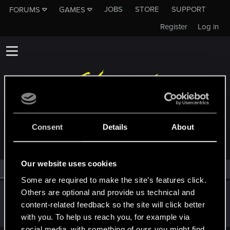
JOBS
STORE
SUPPORT
FORUMS
GAMES
Register
Log in
MEMBERS WHO REACTED TO MESSAGE #14
Consent
Details
About
Our website uses cookies
All
(1)
RED Point
(1)
Some are required to make the site’s features click.
Others are optional and provide us technical and
Itzlapolaloltz
content-related feedback so the site will click better
Fresh user
Aug 3, 2024
Messages
3
RED Points
0
Points
26
with you. To help us reach you, for example via
social media, with something of ours you might find