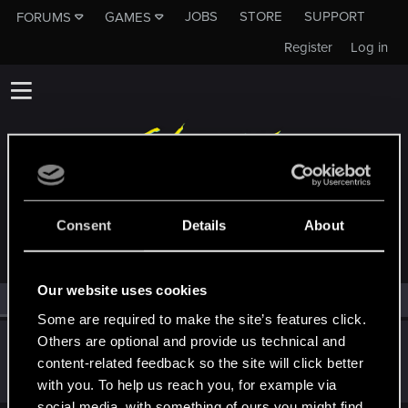
JOBS
STORE
SUPPORT
FORUMS
GAMES
Register
Log in
MEMBERS WHO REACTED TO MESSAGE #11
Consent
Details
About
Our website uses cookies
All
(1)
RED Point
(1)
Some are required to make the site’s features click.
Others are optional and provide us technical and
FontCont
content-related feedback so the site will click better
Fresh user
Jan 12, 2021
Messages
11
RED Points
1
Points
16
with you. To help us reach you, for example via
social media, with something of ours you might find