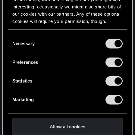
interesting, occasionally we might also share bits of
English
our cookies with our partners. Any of these optional
cookies will require your permission, though.
STAY CONNECTED
You’ll find all the details regarding our use of cookies
C
and tweak your preferences regarding them in the
Necessary
o
“Settings” menu below.
n
s
Preferences
e
n
t
Statistics
S
e
Marketing
l
e
c
t
Allow all cookies
i