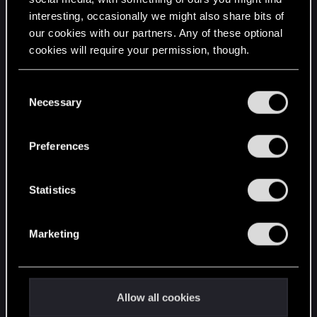
interesting, occasionally we might also share bits of
English
our cookies with our partners. Any of these optional
cookies will require your permission, though.
STAY CONNECTED
You’ll find all the details regarding our use of cookies
C
and tweak your preferences regarding them in the
Necessary
o
“Settings” menu below.
n
s
Preferences
e
n
t
Statistics
S
e
Marketing
l
e
c
t
Allow all cookies
i