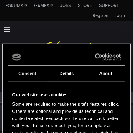
JOBS
STORE
SUPPORT
FORUMS
GAMES
Register
Log in
MEMBERS WHO REACTED TO MESSAGE #3
Consent
Details
About
Our website uses cookies
All
(1)
RED Point
(1)
Some are required to make the site’s features click.
Others are optional and provide us technical and
Catalinaeva1
content-related feedback so the site will click better
Forum regular
Jan 30, 2021
Messages
62
RED Points
51
Points
41
with you. To help us reach you, for example via
social media, with something of ours you might find