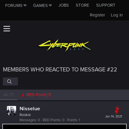
JOBS
STORE
SUPPORT
FORUMS
GAMES
Register
Log in
MEMBERS WHO REACTED TO MESSAGE #22
All
(7)
RED Point
(7)
Nisselue
Rookie
Jan 14, 2021
Messages
0
RED Points
0
Points
1