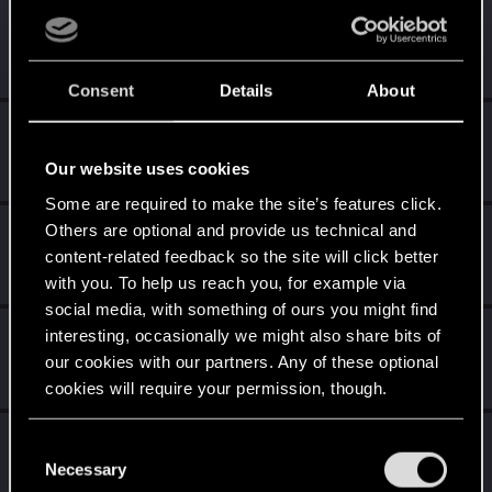
Techno_Core
Forum regular
Jan 14, 2021
Messages
226
RED Points
639
Points
46
Consent
Details
About
iamthesparky
Forum regular
Jan 13, 2021
Our website uses cookies
Messages
50
RED Points
107
Points
36
Some are required to make the site’s features click.
Others are optional and provide us technical and
zinganza
content-related feedback so the site will click better
Forum regular
Jan 13, 2021
Messages
367
RED Points
2,246
Points
56
with you. To help us reach you, for example via
social media, with something of ours you might find
Syunkisan
interesting, occasionally we might also share bits of
our cookies with our partners. Any of these optional
Fresh user
Jan 13, 2021
Messages
15
RED Points
24
Points
21
cookies will require your permission, though.
voltronblack
You’ll find all the details regarding our use of cookies
C
Fresh user
and tweak your preferences regarding them in the
Necessary
Jan 12, 2021
o
Messages
1
RED Points
0
Points
26