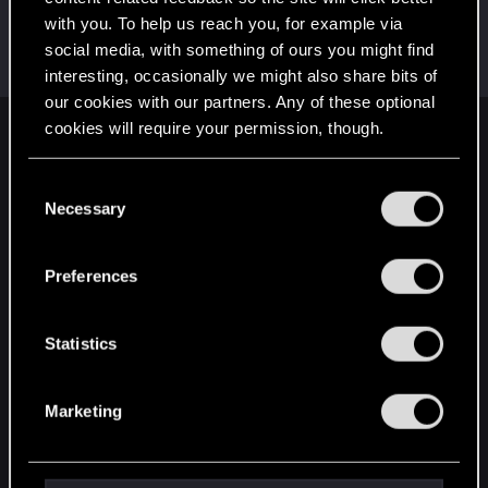
with you. To help us reach you, for example via
I_Willenbrock_I
social media, with something of ours you might find
Senior user
Jan 12, 2021
Messages
1,813
RED Points
4,239
Points
86
interesting, occasionally we might also share bits of
our cookies with our partners. Any of these optional
cookies will require your permission, though.
English
You’ll find all the details regarding our use of cookies
C
and tweak your preferences regarding them in the
Necessary
o
STAY CONNECTED
“Settings” menu below.
n
s
Preferences
e
n
t
Statistics
S
e
Marketing
l
e
c