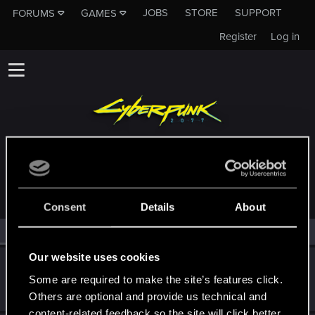
JOBS
STORE
SUPPORT
FORUMS
GAMES
Register
Log in
MEMBERS WHO REACTED TO MESSAGE #23
Consent
Details
About
All
(2)
RED Point
(2)
Our website uses cookies
Techno_Core
Some are required to make the site’s features click.
Forum regular
Jan 14, 2021
Messages
226
RED Points
639
Points
46
Others are optional and provide us technical and
content-related feedback so the site will click better