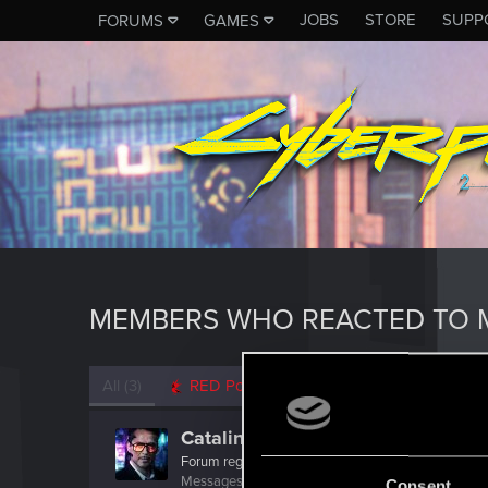
JOBS
STORE
SUPP
FORUMS
GAMES
MEMBERS WHO REACTED TO 
All
(3)
RED Point
(3)
Catalinaeva1
Forum regular
Messages
62
RED Points
51
Points
41
Consent