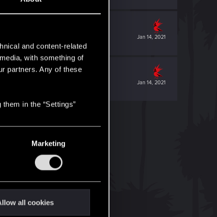
Jan 14, 2021
hnical and content-related
l media, with something of
ur partners. Any of these
Jan 14, 2021
 them in the “Settings”
Marketing
llow all cookies