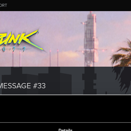
ORT
MESSAGE #33
Details