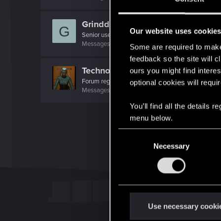
Grindders
G
Our website uses cookie
Senior user
Messages
278
RED Points
348
Points
82
Some are required to make 
feedback so the site will c
Techno_Core
ours you might find interes
Forum regular
optional cookies will requi
Messages
226
RED Points
639
Points
46
You’ll find all the details
menu below.
C
Necessary
o
n
s
e
n
t
Use necessary cooki
S