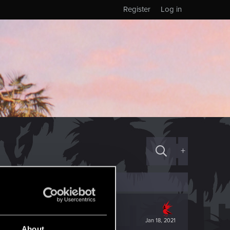
Register
Log in
+
Jan 18, 2021
About