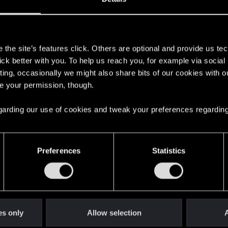
s
the site’s features click. Others are optional and provide us tec
lick better with you. To help us reach you, for example via socia
ting, occasionally we might also share bits of our cookies with o
re your permission, though.
 regarding our use of cookies and tweak your preferences regarding
English
Preferences
Statistics
STAY CONNECTED
es only
Allow selection
A