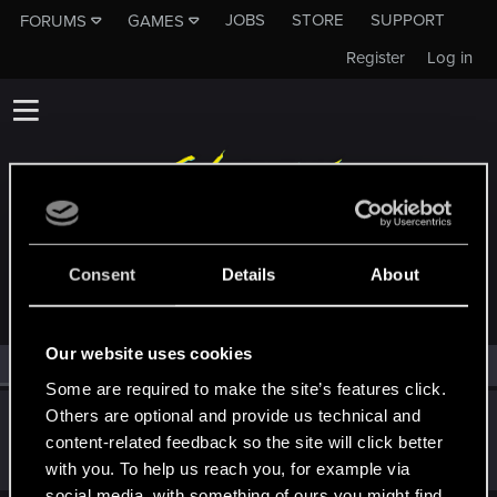
JOBS
STORE
SUPPORT
FORUMS
GAMES
Register
Log in
MEMBERS WHO REACTED TO MESSAGE #2
Consent
Details
About
Our website uses cookies
All
(1)
RED Point
(1)
Some are required to make the site’s features click.
Others are optional and provide us technical and
juzziblue
content-related feedback so the site will click better
Rookie
Jan 29, 2021
Messages
3
RED Points
0
Points
7
with you. To help us reach you, for example via
social media, with something of ours you might find