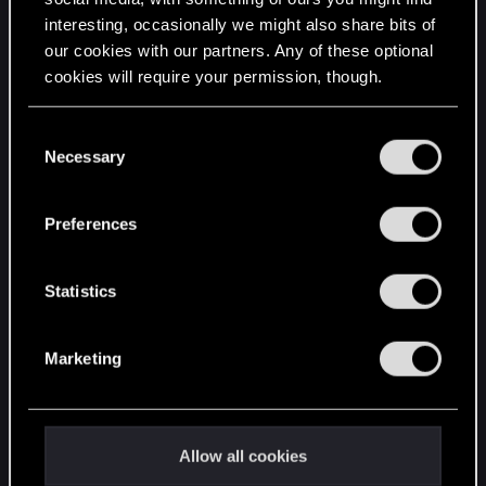
interesting, occasionally we might also share bits of
English
our cookies with our partners. Any of these optional
cookies will require your permission, though.
STAY CONNECTED
You’ll find all the details regarding our use of cookies
C
and tweak your preferences regarding them in the
Necessary
o
“Settings” menu below.
n
s
Preferences
e
n
t
Statistics
S
e
Marketing
l
e
c
t
Allow all cookies
i