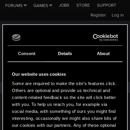
JOBS
STORE
SUPPORT
FORUMS
GAMES
Register
Log in
Consent
Details
About
FORUMS - CD PROJEKT RED
Our website uses cookies
Some are required to make the site’s features click.
No one has reacted to this content yet.
Others are optional and provide us technical and
content-related feedback so the site will click better
English
with you. To help us reach you, for example via
social media, with something of ours you might find
interesting, occasionally we might also share bits of
our cookies with our partners. Any of these optional
STAY CONNECTED