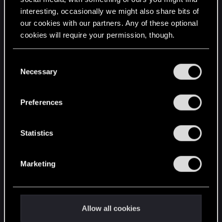
interesting, occasionally we might also share bits of
English
our cookies with our partners. Any of these optional
cookies will require your permission, though.
STAY CONNECTED
You’ll find all the details regarding our use of cookies
C
and tweak your preferences regarding them in the
Necessary
o
“Settings” menu below.
n
s
Preferences
e
n
t
Statistics
S
e
Marketing
l
e
c
t
Allow all cookies
i