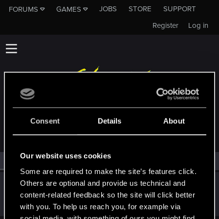
JOBS
STORE
SUPPORT
FORUMS
GAMES
Register
Log in
MEMBERS WHO REACTED TO MESSAGE #20
Consent
Details
About
Our website uses cookies
All
(1)
RED Point
(1)
Some are required to make the site’s features click.
Others are optional and provide us technical and
Satoru_Homma
content-related feedback so the site will click better
CD PROJEKT RED
Jan 19, 2021
Messages
516
RED Points
315
Points
92
with you. To help us reach you, for example via
social media, with something of ours you might find