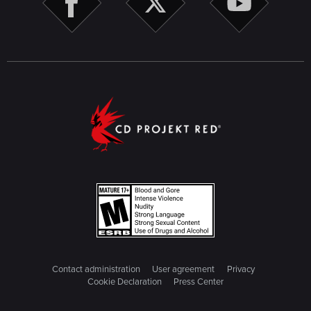
Contact administration
User agreement
Privacy
Cookie Declaration
Press Center