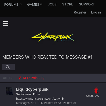
JOBS
STORE
SUPPORT
FORUMS
GAMES
Register
Log in
MEMBERS WHO REACTED TO MESSAGE #1
All
(13)
RED Point
(13)
Liquidcyberpunk
Senior user
·
From
Jun 26, 2021
https://www.instagram.com/cutwir3/
Messages
481
RED Points
1,670
Points
76