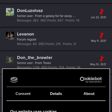
DonLuzolvaz
Senior user
·
From
a galaxy far far away ....
Jun 22, 2021
Messages
383
RED Points
667
Points
76
Levanon
Forum regular
May 11, 2021
Messages
84
RED Points
215
Points
31
Don_the_brawler
Senior user
·
From
Texas
May 10, 2021
Messages
1,014
RED Points
709
Points
76
Vitalurg
Senior user
Jan 28, 2021
Messages
508
RED Points
2,875
Points
77
Consent
Details
About
Barberoosse
Fresh user
Our website uses cookies
Jan 27, 2021