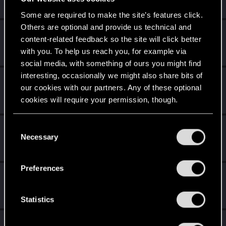
Messages
20
RED Points
32
Points
26
Some are required to make the site’s features click.
Others are optional and provide us technical and
amikae
A
content-related feedback so the site will click better
Senior user
Jan 23, 2021
with you. To help us reach you, for example via
Messages
127
RED Points
295
Points
77
social media, with something of ours you might find
interesting, occasionally we might also share bits of
DC9V
our cookies with our partners. Any of these optional
Forum veteran
Jan 23, 2021
cookies will require your permission, though.
Messages
2,136
RED Points
2,301
Points
117
You’ll find all the details regarding our use of cookies
C
poldengonyboy
and tweak your preferences regarding them in the
Necessary
o
Forum regular
Jan 20, 2021
“Settings” menu below.
Messages
325
RED Points
1,240
Points
56
n
s
Preferences
cartlidge
e
Senior user
n
Jan 20, 2021
Messages
620
RED Points
1,842
Points
76
t
Statistics
S
orangejacinto
e