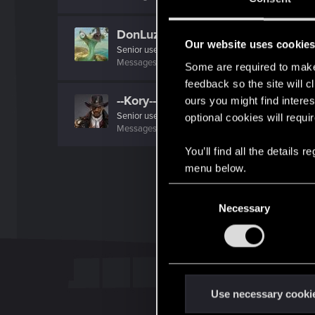
DonLuzolvaz
Our website uses cookie
Senior user
·
From
a galaxy far far away ....
Messages
383
RED Points
667
Points
76
Some are required to make 
feedback so the site will c
--Kory--
ours you might find interes
Senior user
optional cookies will requi
Messages
140
RED Points
313
Points
61
You’ll find all the details
menu below.
C
Necessary
o
n
s
e
n
t
Use necessary cooki
S