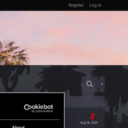
Register
Log in
+
Aug 18, 2021
About