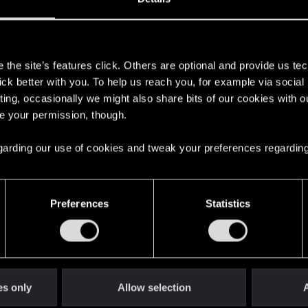
s
the site’s features click. Others are optional and provide us tec
lick better with you. To help us reach you, for example via socia
ting, occasionally we might also share bits of our cookies with o
re your permission, though.
 regarding our use of cookies and tweak your preferences regarding
English
Preferences
Statistics
STAY CONNECTED
es only
Allow selection
A