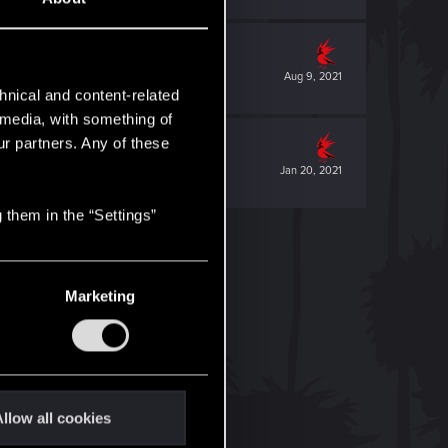
Aug 9, 2021
hnical and content-related
l media, with something of
ur partners. Any of these
Jan 20, 2021
 them in the “Settings”
Marketing
llow all cookies