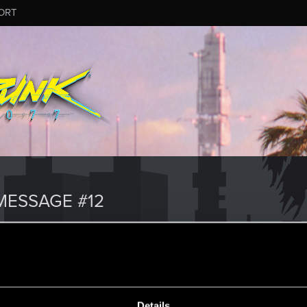
ORT
ESSAGE #12
Details