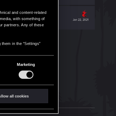
hnical and content-related
l media, with something of
Jan 22, 2021
ur partners. Any of these
 them in the “Settings”
Marketing
llow all cookies