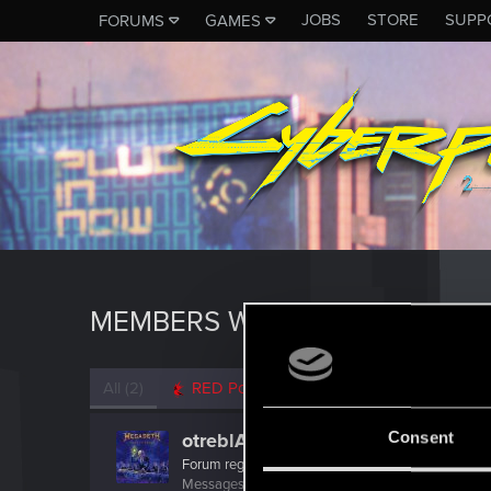
JOBS
STORE
SUPP
FORUMS
GAMES
MEMBERS WHO REACTED TO 
All
(2)
RED Point
(2)
Consent
otreblA_SNAKE_IT
Forum regular
Messages
23
RED Points
17
Points
36