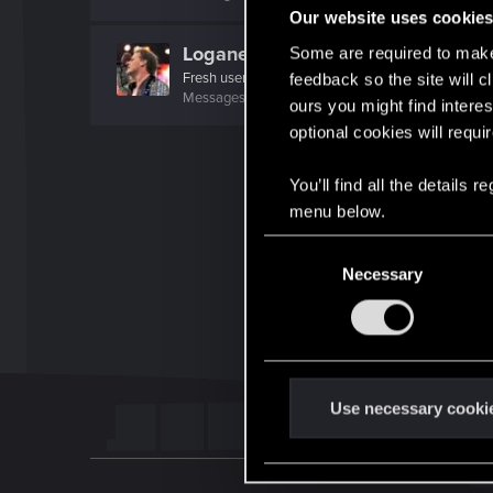
Our website uses cookie
Loganer94
Some are required to make 
Fresh user
feedback so the site will c
Messages
1
RED Points
1
Points
11
ours you might find interes
optional cookies will requi
You’ll find all the details
menu below.
C
Necessary
o
n
s
e
n
t
Use necessary cooki
S
e
l