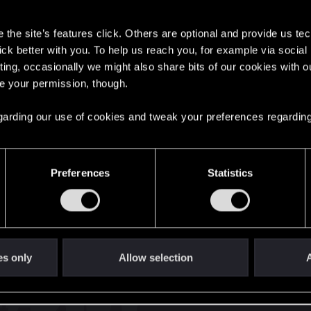
s
the site’s features click. Others are optional and provide us tec
lick better with you. To help us reach you, for example via socia
ting, occasionally we might also share bits of our cookies with o
re your permission, though.
English
 regarding our use of cookies and tweak your preferences regarding
STAY CONNECTED
Preferences
Statistics
es only
Allow selection
A