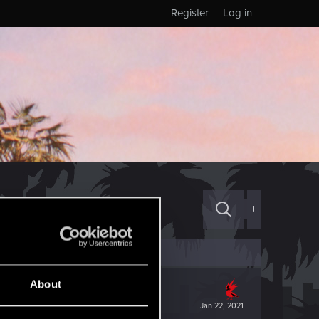
Register
Log in
+
About
Jan 22, 2021