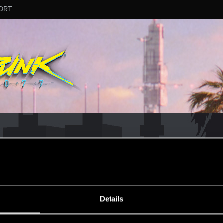
ORT
MESSAGE #2
Details