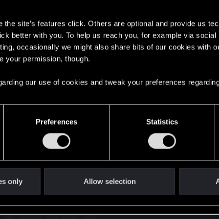
s
the site’s features click. Others are optional and provide us tec
lick better with you. To help us reach you, for example via socia
ting, occasionally we might also share bits of our cookies with o
re your permission, though.
English
 regarding our use of cookies and tweak your preferences regarding
STAY CONNECTED
Preferences
Statistics
es only
Allow selection
A