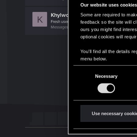
Our website uses cookie
Khylwch
Some are required to make 
K
Fresh user
feedback so the site will c
Messages
10
RED Points
16
Points
21
ours you might find interes
optional cookies will requi
You’ll find all the details
menu below.
C
Necessary
o
n
s
e
n
t
Use necessary cooki
S
e
l