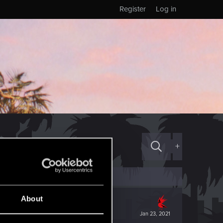
Register
Log in
+
About
Jan 23, 2021