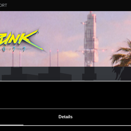
ORT
MESSAGE #702
Details