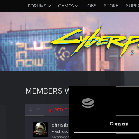
JOBS
STORE
SUPP
FORUMS
GAMES
MEMBERS WHO REACTED TO 
All
(2)
RED Point
(2)
Consent
chrisibe
Fresh user
Messages
7
RED Points
2
Points
11