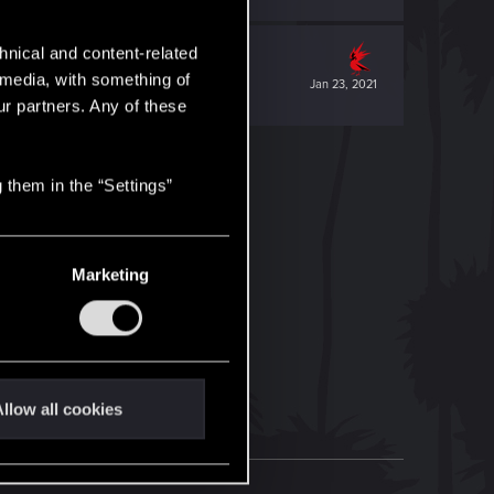
hnical and content-related
l media, with something of
Jan 23, 2021
ur partners. Any of these
 them in the “Settings”
Marketing
llow all cookies