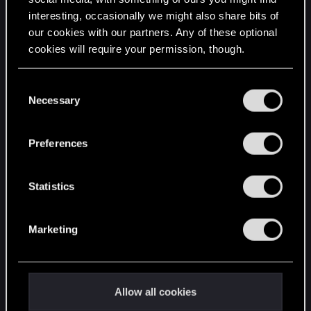
interesting, occasionally we might also share bits of
English
our cookies with our partners. Any of these optional
cookies will require your permission, though.
STAY CONNECTED
You’ll find all the details regarding our use of cookies
C
and tweak your preferences regarding them in the
Necessary
o
“Settings” menu below.
n
s
Preferences
e
n
t
Statistics
S
e
Marketing
l
e
c
t
Allow all cookies
i