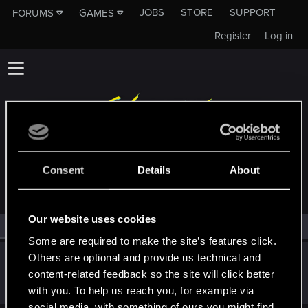
JOBS
STORE
SUPPORT
FORUMS
GAMES
Register
Log in
MEMBERS WHO REACTED TO MESSAGE #16
Consent
Details
About
Our website uses cookies
All
(1)
RED Point
(1)
Some are required to make the site’s features click.
Others are optional and provide us technical and
BabalKabak
content-related feedback so the site will click better
Forum regular
·
40
·
From
France
Jan 24, 2021
Messages
469
RED Points
404
Points
52
with you. To help us reach you, for example via
social media, with something of ours you might find