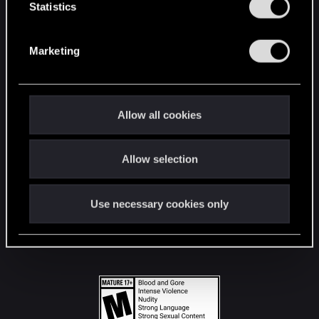
t
Statistics
S
STAY CONNECTED
e
Marketing
l
e
c
t
Allow all cookies
i
o
Allow selection
n
Use necessary cookies only