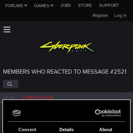
JOBS
STORE
SUPPORT
FORUMS
GAMES
Register
Log in
MEMBERS WHO REACTED TO MESSAGE #2521
All
(5)
RED Point
(5)
poldengonyboy
Forum regular
Jan 28, 2021
Messages
325
RED Points
1,240
Points
56
Consent
Details
About