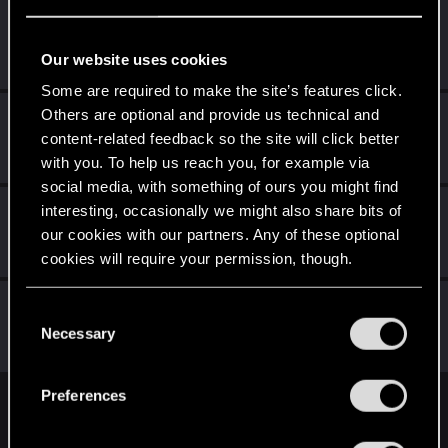
MrBilL61
Senior user
Jan 28, 2021
Our website uses cookies
Messages
1,198
RED Points
6,428
Points
97
Some are required to make the site’s features click.
Others are optional and provide us technical and
byMakez
content-related feedback so the site will click better
Forum regular
Jan 28, 2021
Messages
110
RED Points
575
Points
51
with you. To help us reach you, for example via
social media, with something of ours you might find
DRaptor-1
interesting, occasionally we might also share bits of
our cookies with our partners. Any of these optional
Forum regular
·
From
Italy
Jan 28, 2021
Messages
301
RED Points
1,407
Points
56
cookies will require your permission, though.
Vitalurg
You’ll find all the details regarding our use of cookies
C
Senior user
and tweak your preferences regarding them in the
Necessary
Jan 28, 2021
o
Messages
508
RED Points
2,875
Points
77
“Settings” menu below.
n
s
Preferences
e
English
n