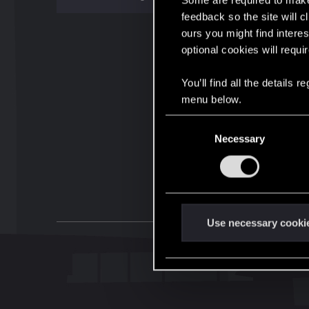
Some are required to make 
feedback so the site will c
ours you might find interes
optional cookies will requi
You’ll find all the details
menu below.
C
Necessary
o
n
s
e
n
t
Use necessary cooki
S
e
l
e
c