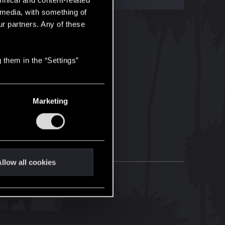
hnical and content-related
l media, with something of
ur partners. Any of these
 them in the “Settings”
Marketing
llow all cookies