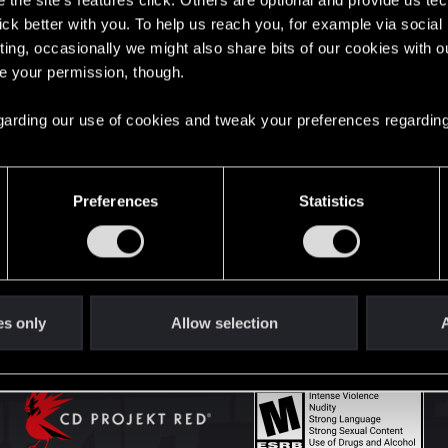
the site’s features click. Others are optional and provide us tec
lick better with you. To help us reach you, for example via socia
ting, occasionally we might also share bits of our cookies with o
English
re your permission, though.
 regarding our use of cookies and tweak your preferences regarding
STAY CONNECTED
Preferences
Statistics
es only
Allow selection
A