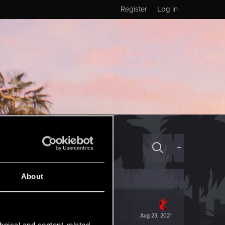
Register
Log in
+
About
Aug 23, 2021