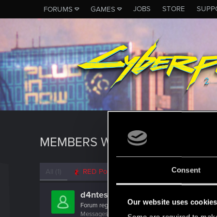
JOBS
STORE
SUPP
FORUMS
GAMES
MEMBERS WHO REACTED TO 
Consent
All
(1)
RED Point
(1)
d4ntes
Our website uses cookie
Forum regular
Messages
54
RED Points
34
Points
41