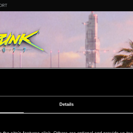
ORT
MESSAGE #3
Details
s