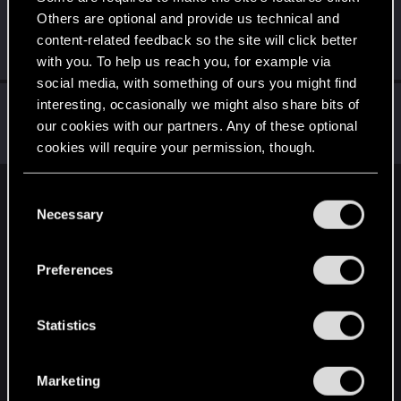
Others are optional and provide us technical and
Vitalurg
content-related feedback so the site will click better
Senior user
Jan 28, 2021
Messages
508
RED Points
2,875
Points
77
with you. To help us reach you, for example via
social media, with something of ours you might find
CSbstn
interesting, occasionally we might also share bits of
our cookies with our partners. Any of these optional
Senior user
Jan 28, 2021
Messages
168
RED Points
942
Points
76
cookies will require your permission, though.
You’ll find all the details regarding our use of cookies
C
English
and tweak your preferences regarding them in the
Necessary
o
“Settings” menu below.
n
s
STAY CONNECTED
Preferences
e
n
t
Statistics
S
e
Marketing
l