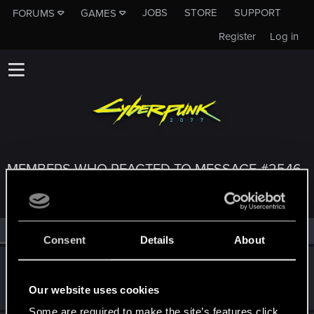
JOBS
STORE
SUPPORT
FORUMS
GAMES
Register
Log in
MEMBERS WHO REACTED TO MESSAGE #2546
All
(4)
RED Point
(4)
Consent
Details
About
byMakez
Forum regular
Jan 28, 2021
Our website uses cookies
Messages
110
RED Points
575
Points
51
Some are required to make the site’s features click.