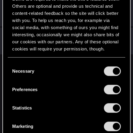
Others are optional and provide us technical and
CSbstn
content-related feedback so the site will click better
Senior user
Jan 28, 2021
Messages
168
RED Points
942
Points
76
with you. To help us reach you, for example via
social media, with something of ours you might find
Vitalurg
interesting, occasionally we might also share bits of
our cookies with our partners. Any of these optional
Senior user
Jan 28, 2021
Messages
508
RED Points
2,875
Points
77
cookies will require your permission, though.
You’ll find all the details regarding our use of cookies
C
English
and tweak your preferences regarding them in the
Necessary
o
“Settings” menu below.
n
s
STAY CONNECTED
Preferences
e
n
t
Statistics
S
e
Marketing
l