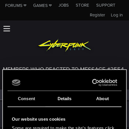
JOBS
STORE
SUPPORT
FORUMS
GAMES
Register
Log in
MEMBERS WHO REACTED TO MESSAGE #2554
All
(3)
RED Point
(3)
Consent
Details
About
byMakez
Forum regular
Jan 29, 2021
Our website uses cookies
Messages
110
RED Points
575
Points
51
Some are required to make the site’s features click.