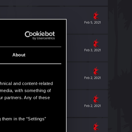
Feb 5, 2021
Feb 3, 2021
About
Feb 2, 2021
hnical and content-related
l media, with something of
ur partners. Any of these
Feb 2, 2021
 them in the “Settings”