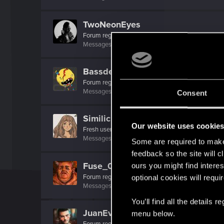
TwoNeonEyes
Forum regular
Messages
99
RED Points
119
Points
51
Bassdeff
Forum regular
Messages
91
RED Points
121
Points
41
Consent
Similicious
Our website uses cookie
Fresh user
Messages
5
RED Points
18
Points
17
Some are required to make 
feedback so the site will c
Fuse_00
ours you might find interes
Forum regular
optional cookies will requi
Messages
215
RED Points
512
Points
41
You’ll find all the details
JuanEvil
menu below.
Forum regular