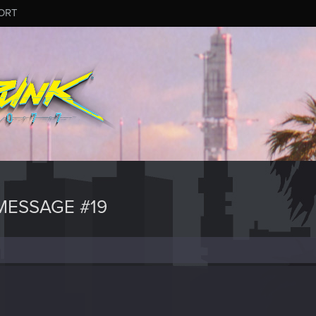
ORT
ESSAGE #19