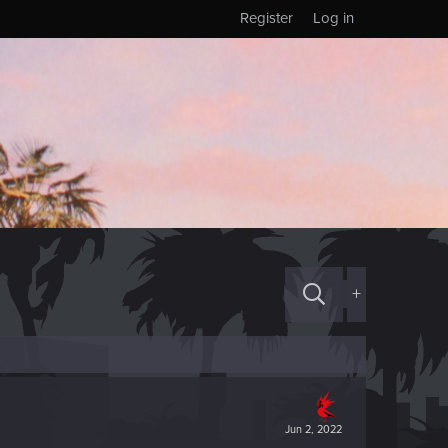
Register
Log in
+
Jun 2, 2022