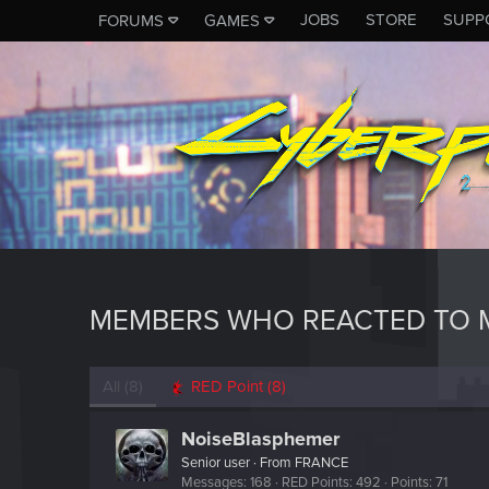
JOBS
STORE
SUPP
FORUMS
GAMES
MEMBERS WHO REACTED TO M
All
(8)
RED Point
(8)
NoiseBlasphemer
Senior user
·
From
FRANCE
Messages
168
RED Points
492
Points
71