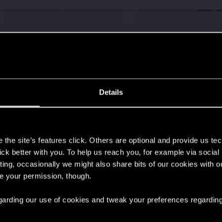
Details
s
the site’s features click. Others are optional and provide us tec
lick better with you. To help us reach you, for example via socia
ting, occasionally we might also share bits of our cookies with o
re your permission, though.
 regarding our use of cookies and tweak your preferences regarding