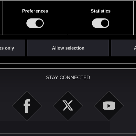
Preferences
Statistics
es only
Allow selection
A
English
STAY CONNECTED