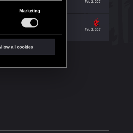
Feb 2, 2021
Marketing
Feb 2, 2021
llow all cookies