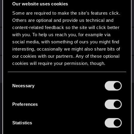
Our website uses cookies
VincentS4
Some are required to make the site’s features click.
Forum regular
·
From
Italy
Feb 5, 2021
Messages
77
RED Points
397
Points
36
Others are optional and provide us technical and
content-related feedback so the site will click better
with you. To help us reach you, for example via
ash23neuro
social media, with something of ours you might find
Forum regular
Feb 5, 2021
Messages
182
RED Points
300
Points
56
interesting, occasionally we might also share bits of
our cookies with our partners. Any of these optional
QuorthonJK
cookies will require your permission, though.
Forum regular
Feb 5, 2021
Messages
91
RED Points
253
Points
41
You’ll find all the details regarding our use of cookies
C
and tweak your preferences regarding them in the
Necessary
o
“Settings” menu below.
n
English
s
Preferences
e
n
STAY CONNECTED
t
Statistics
S