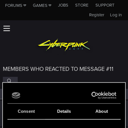
JOBS
STORE
SUPPORT
FORUMS
GAMES
Register
Log in
MEMBERS WHO REACTED TO MESSAGE #11
All
(4)
RED Point
(4)
Jaszi
Consent
Details
About
Fresh user
Feb 6, 2021
Messages
7
RED Points
22
Points
16