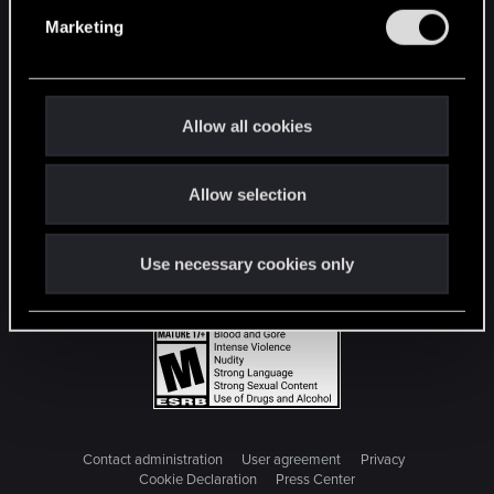
e
Marketing
l
e
c
t
Allow all cookies
i
o
Allow selection
n
Use necessary cookies only
Contact administration
User agreement
Privacy
Cookie Declaration
Press Center