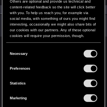
Others are optional and provide us technical and
content-related feedback so the site will click better
All
(1)
RED Point
(1)
with you. To help us reach you, for example via
social media, with something of ours you might find
Locksheon
interesting, occasionally we might also share bits of
Fresh user
Feb 9, 2021
our cookies with our partners. Any of these optional
Messages
29
RED Points
86
Points
21
cookies will require your permission, though.
English
You’ll find all the details regarding our use of cookies
C
and tweak your preferences regarding them in the
Necessary
o
“Settings” menu below.
n
STAY CONNECTED
s
Preferences
e
n
t
Statistics
S
e
Marketing
l
e