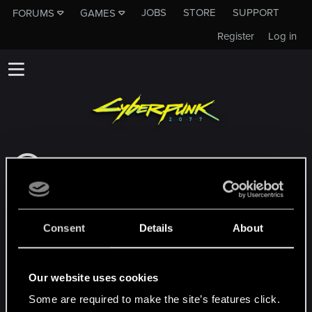
JOBS
STORE
SUPPORT
FORUMS
GAMES
Register
Log in
This subforum is not a channel of CD
PROJEKT RED's Tech Support Team!
If you need to contact our Tech Support
Team, please visit the
Official Tech Support
Consent
Details
About
Website
MEMBERS WHO REACTED TO MESSAGE #3
Our website uses cookies
Some are required to make the site’s features click.