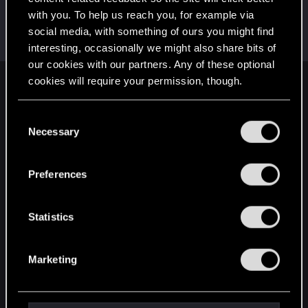
with you. To help us reach you, for example via
BronzeCentipede
B
social media, with something of ours you might find
Fresh user
Feb 9, 2021
Messages
16
RED Points
23
Points
21
interesting, occasionally we might also share bits of
our cookies with our partners. Any of these optional
cookies will require your permission, though.
English
You’ll find all the details regarding our use of cookies
C
and tweak your preferences regarding them in the
Necessary
o
STAY CONNECTED
“Settings” menu below.
n
s
Preferences
e
n
t
Statistics
S
e
Marketing
l
e
c