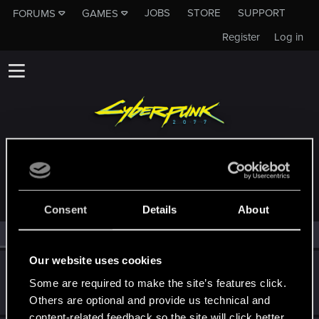
JOBS
STORE
SUPPORT
FORUMS
GAMES
Register
Log in
MEMBERS WHO REACTED TO MESSAGE #11
Consent
Details
About
All
(2)
RED Point
(2)
Our website uses cookies
KunoichiRider
Some are required to make the site’s features click.
Senior user
Feb 12, 2021
Messages
68
RED Points
136
Points
61
Others are optional and provide us technical and
content-related feedback so the site will click better