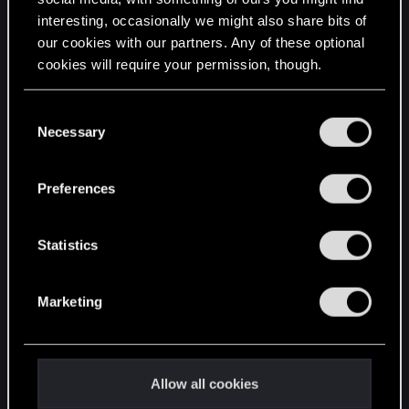
interesting, occasionally we might also share bits of
English
our cookies with our partners. Any of these optional
cookies will require your permission, though.
STAY CONNECTED
You’ll find all the details regarding our use of cookies
C
and tweak your preferences regarding them in the
Necessary
o
“Settings” menu below.
n
s
Preferences
e
n
t
Statistics
S
e
Marketing
l
e
c
t
Allow all cookies
i