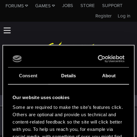
JOBS
STORE
SUPPORT
FORUMS
GAMES
Register
Log in
MEMBERS WHO REACTED TO MESSAGE #35
Consent
Details
About
Our website uses cookies
All
(1)
RED Point
(1)
Some are required to make the site’s features click.
Others are optional and provide us technical and
HOPA83
content-related feedback so the site will click better
Senior user
Feb 10, 2021
Messages
302
RED Points
186
Points
72
with you. To help us reach you, for example via
social media, with something of ours you might find