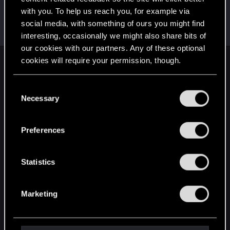
with you. To help us reach you, for example via
Skorskis
social media, with something of ours you might find
Forum regular
Feb 12, 2021
Messages
161
RED Points
107
Points
47
interesting, occasionally we might also share bits of
our cookies with our partners. Any of these optional
cookies will require your permission, though.
English
You’ll find all the details regarding our use of cookies
C
and tweak your preferences regarding them in the
Necessary
o
STAY CONNECTED
“Settings” menu below.
n
s
Preferences
e
n
t
Statistics
S
e
Marketing
l
e
c