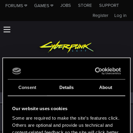
JOBS
STORE
SUPPORT
FORUMS
GAMES
Register
Log in
MEMBERS WHO REACTED TO MESSAGE #3
Consent
Details
About
All
(2)
RED Point
(2)
Our website uses cookies
Archimagos
Some are required to make the site’s features click.
Forum regular
Oct 25, 2021
Messages
314
RED Points
267
Points
56
Others are optional and provide us technical and
content-related feedback so the site will click better