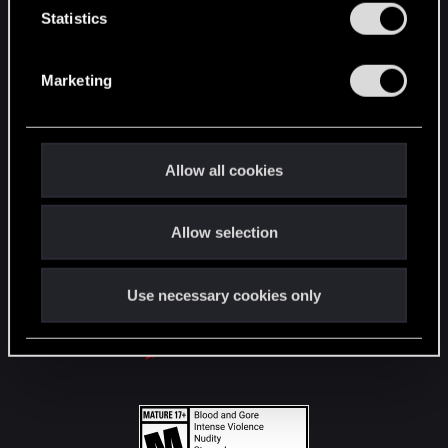
t
Statistics
S
STAY CONNECTED
e
Marketing
l
e
c
t
Allow all cookies
i
o
Allow selection
n
Use necessary cookies only