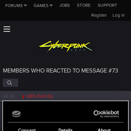
JOBS
STORE
SUPPORT
FORUMS
GAMES
Register
Log in
MEMBERS WHO REACTED TO MESSAGE #73
All
(5)
RED Point
(5)
Fallout_Wanderer
Senior user
Feb 16, 2021
Messages
299
RED Points
348
Points
82
Consent
Details
About