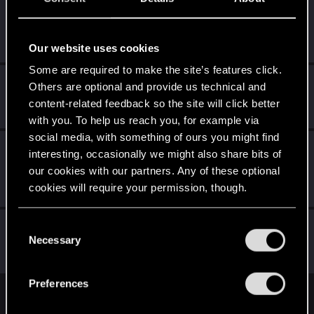
exxxed
Mentor
Feb 14, 2021
Messages
1,306
RED Points
2,936
Points
152
Our website uses cookies
Some are required to make the site’s features click.
GogRelvas
G
Others are optional and provide us technical and
Senior user
content-related feedback so the site will click better
Feb 14, 2021
Messages
926
RED Points
1,100
Points
76
with you. To help us reach you, for example via
social media, with something of ours you might find
CS554
C
interesting, occasionally we might also share bits of
Senior user
·
From
Finland
Feb 13, 2021
our cookies with our partners. Any of these optional
Messages
1,526
Solutions
1
RED Points
2,111
cookies will require your permission, though.
Points
91
You’ll find all the details regarding our use of cookies
C
BlindManMark
and tweak your preferences regarding them in the
Necessary
o
Forum regular
Feb 13, 2021
“Settings” menu below.
Messages
162
RED Points
91
Points
47
n
s
Preferences
e
English
n