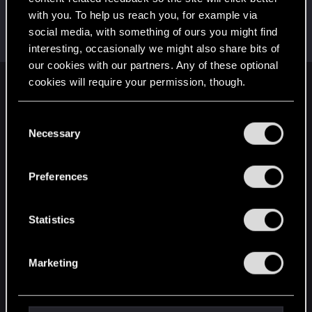
with you. To help us reach you, for example via
BlindManMark
social media, with something of ours you might find
Forum regular
Feb 18, 2021
Messages
162
RED Points
91
Points
47
interesting, occasionally we might also share bits of
our cookies with our partners. Any of these optional
cookies will require your permission, though.
English
You’ll find all the details regarding our use of cookies
C
and tweak your preferences regarding them in the
Necessary
o
STAY CONNECTED
“Settings” menu below.
n
s
Preferences
e
n
t
Statistics
S
e
Marketing
l
e
c