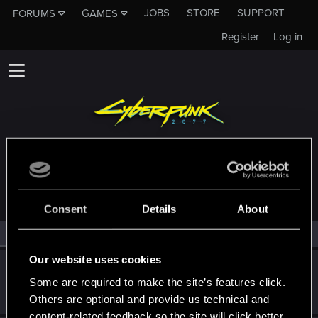
JOBS
STORE
SUPPORT
FORUMS
GAMES
Register
Log in
MEMBERS WHO REACTED TO MESSAGE #80
Consent
Details
About
All
(2)
RED Point
(2)
Our website uses cookies
OG_VELI
Some are required to make the site’s features click.
Senior user
·
From
Judy's Apartment
Feb 20, 2021
Messages
425
RED Points
1,755
Points
71
Others are optional and provide us technical and
content-related feedback so the site will click better