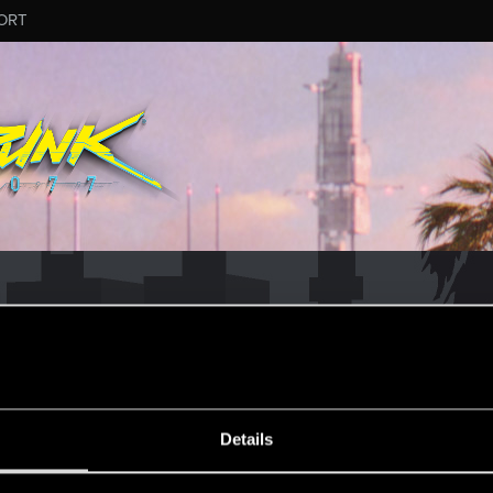
ORT
MESSAGE #35
Details