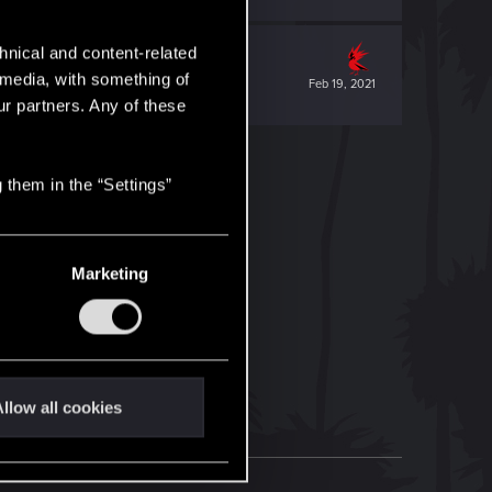
hnical and content-related
l media, with something of
Feb 19, 2021
ur partners. Any of these
 them in the “Settings”
Marketing
llow all cookies