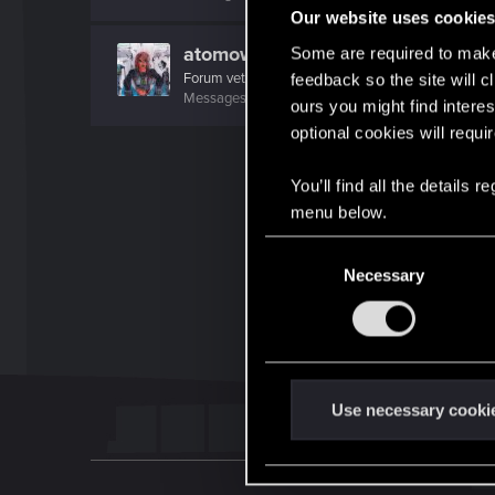
Our website uses cookie
atomowyturysta
Some are required to make 
Forum veteran
feedback so the site will c
Messages
748
RED Points
552
Points
127
ours you might find interes
optional cookies will requi
You’ll find all the details
menu below.
C
Necessary
o
n
s
e
n
t
Use necessary cooki
S
e
l