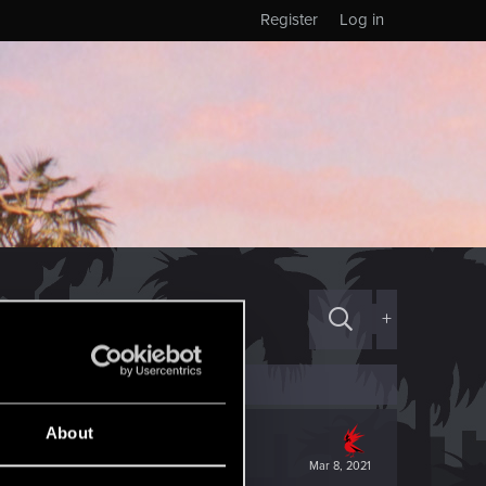
Register
Log in
+
About
Mar 8, 2021