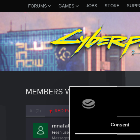
JOBS
STORE
SUPP
FORUMS
GAMES
MEMBERS WHO REACTED TO 
All
(2)
RED Point
(2)
Consent
mnafati
Fresh user
Messages
22
RED Points
9
Points
21