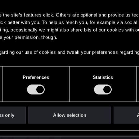
s
the site’s features click. Others are optional and provide us tec
lick better with you. To help us reach you, for example via socia
ting, occasionally we might also share bits of our cookies with o
re your permission, though.
English
 regarding our use of cookies and tweak your preferences regarding
STAY CONNECTED
Preferences
Statistics
es only
Allow selection
A