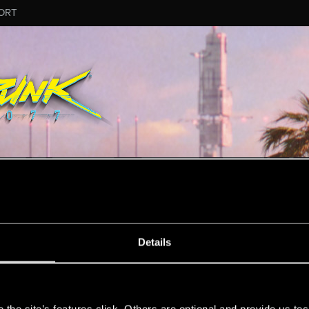
ORT
MESSAGE #56
Details
s