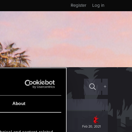
Register
Log in
+
About
Feb 20, 2021