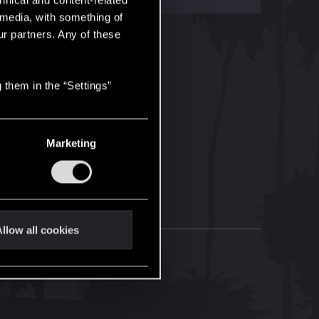
hnical and content-related
l media, with something of
ur partners. Any of these
 them in the “Settings”
Marketing
llow all cookies