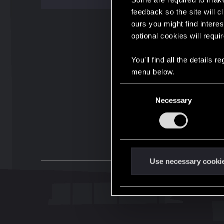
Some are required to make 
feedback so the site will c
ours you might find interes
optional cookies will requi
You’ll find all the details
menu below.
C
Necessary
o
n
s
e
n
t
Use necessary cooki
S
e
l
e
c