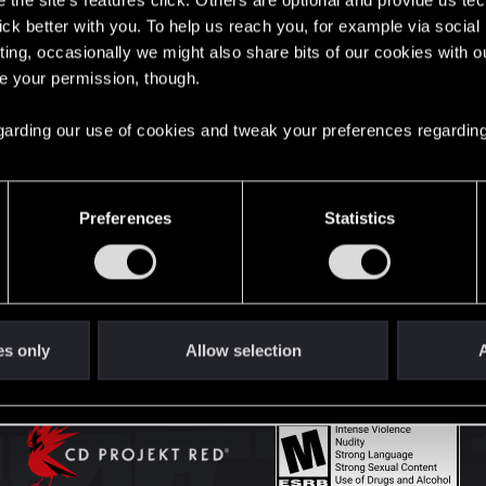
the site’s features click. Others are optional and provide us tec
lick better with you. To help us reach you, for example via socia
ting, occasionally we might also share bits of our cookies with o
English
re your permission, though.
 regarding our use of cookies and tweak your preferences regarding
STAY CONNECTED
Preferences
Statistics
es only
Allow selection
A