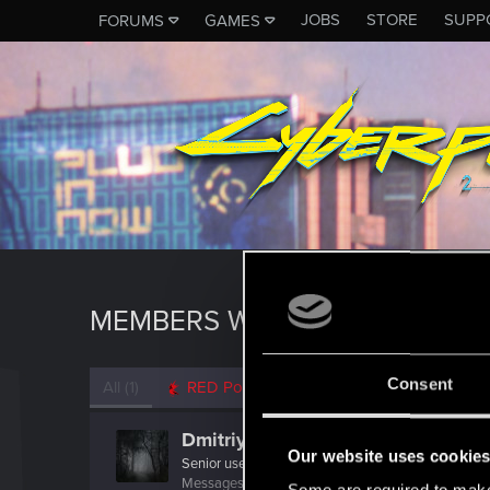
JOBS
STORE
SUPP
FORUMS
GAMES
MEMBERS WHO REACTED TO 
Consent
All
(1)
RED Point
(1)
Dmitriy_1981
Our website uses cookie
Senior user
·
From
Россия
Messages
782
RED Points
251
Points
82