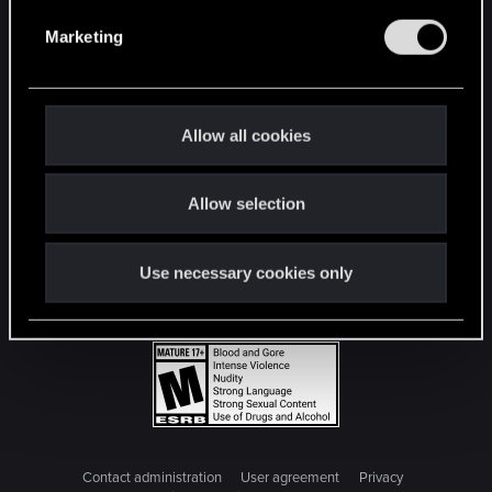
e
Marketing
l
e
c
t
Allow all cookies
i
o
Allow selection
n
Use necessary cookies only
Contact administration
User agreement
Privacy