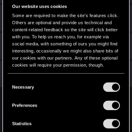
Our website uses cookies
eladrius
Some are required to make the site’s features click.
Forum regular
Feb 24, 2021
Others are optional and provide us technical and
Messages
92
RED Points
72
Points
31
content-related feedback so the site will click better
with you. To help us reach you, for example via
Andes_Attack
social media, with something of ours you might find
Forum regular
·
From
Northern England
Feb 24, 2021
interesting, occasionally we might also share bits of
Messages
150
RED Points
319
Points
41
our cookies with our partners. Any of these optional
cookies will require your permission, though.
flippimonkey
Forum regular
·
From
Los Angeles
Feb 24, 2021
You’ll find all the details regarding our use of cookies
Messages
217
RED Points
292
Points
56
C
and tweak your preferences regarding them in the
Necessary
o
“Settings” menu below.
n
English
s
Preferences
e
n
STAY CONNECTED
t
Statistics
S