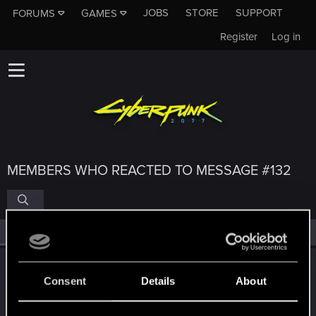
JOBS
STORE
SUPPORT
FORUMS
GAMES
Register
Log in
MEMBERS WHO REACTED TO MESSAGE #132
All
(4)
RED Point
(4)
TONSCHUH
Consent
Details
About
Fresh user
·
55
·
From
Brisbane Area, Queensland,
Mar 7, 2021
Australia
Messages
91
RED Points
87
Points
26