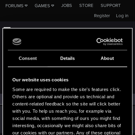
JOBS
STORE
SUPPORT
FORUMS
GAMES
Register
Log in
Consent
Details
About
MEMBERS WHO REACTED TO MESSAGE #5
Our website uses cookies
Some are required to make the site’s features click.
Others are optional and provide us technical and
All
(1)
RED Point
(1)
content-related feedback so the site will click better
with you. To help us reach you, for example via
Riven-Twain
social media, with something of ours you might find
Moderator
·
From
The Cellar
Mar 19, 2021
interesting, occasionally we might also share bits of
Messages
20,710
RED Points
15,207
Points
196
our cookies with our partners. Any of these optional