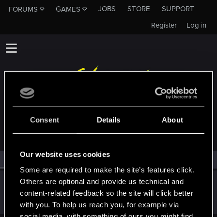
JOBS
STORE
SUPPORT
FORUMS
GAMES
Register
Log in
MEMBERS WHO REACTED TO MESSAGE #247
Consent
Details
About
Our website uses cookies
All
(1)
RED Point
(1)
Some are required to make the site’s features click.
Others are optional and provide us technical and
richie1913
content-related feedback so the site will click better
Forum regular
Mar 22, 2021
Messages
52
RED Points
78
Points
51
with you. To help us reach you, for example via
social media, with something of ours you might find