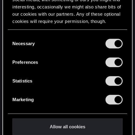
interesting, occasionally we might also share bits of
English
our cookies with our partners. Any of these optional
cookies will require your permission, though.
STAY CONNECTED
You’ll find all the details regarding our use of cookies
C
and tweak your preferences regarding them in the
Necessary
o
“Settings” menu below.
n
s
Preferences
e
n
t
Statistics
S
e
Marketing
l
e
c
t
Allow all cookies
i