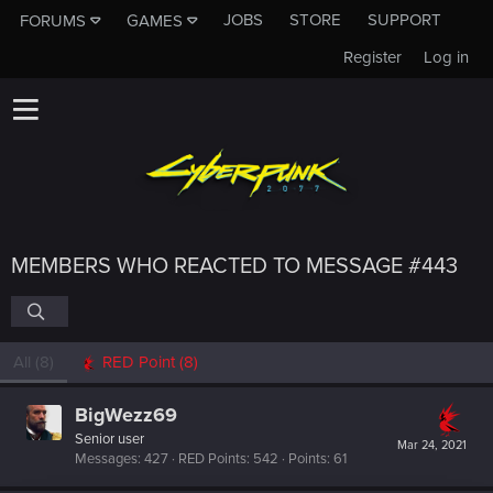
JOBS
STORE
SUPPORT
FORUMS
GAMES
Register
Log in
MEMBERS WHO REACTED TO MESSAGE #443
All
(8)
RED Point
(8)
BigWezz69
Senior user
Mar 24, 2021
Messages
427
RED Points
542
Points
61