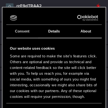
rzE9dTRAA2
Fresh user
Mar 23, 2021
Messages
2
RED Points
3
Points
17
Ayden555
Consent
Details
About
Forum regular
Mar 21, 2021
Messages
13
RED Points
20
Points
31
Our website uses cookies
ChrissyVicious
Some are required to make the site’s features click.
Forum regular
Mar 21, 2021
Messages
223
RED Points
445
Points
46
Others are optional and provide us technical and
content-related feedback so the site will click better
with you. To help us reach you, for example via
KunoichiRider
social media, with something of ours you might find
Senior user
Mar 21, 2021
Messages
68
RED Points
136
Points
61
interesting, occasionally we might also share bits of
our cookies with our partners. Any of these optional
buzzfunk
cookies will require your permission, though.
Forum regular
Mar 21, 2021
Messages
55
RED Points
70
Points
36
You’ll find all the details regarding our use of cookies