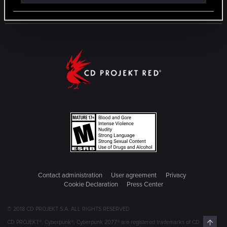
Contact administration
User agreement
Privacy
Cookie Declaration
Press Center
© 2018 CD PROJEKT S.A. ALL RIGHTS RESERVED
Top
CD PROJEKT®, Cyberpunk®, Cyberpunk 2077® are registered trademarks of CD