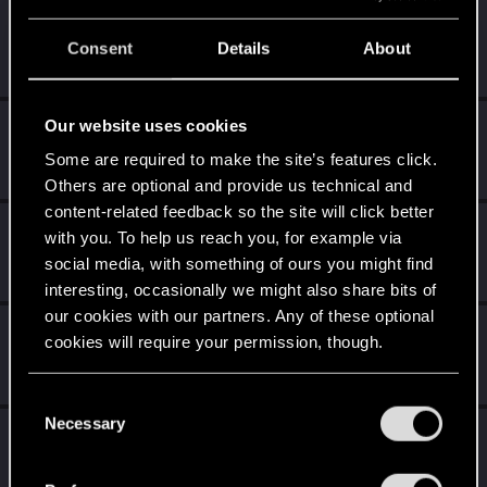
ipxLestat
Consent
Details
About
Senior user
Mar 21, 2021
Messages
277
RED Points
511
Points
66
Our website uses cookies
exxxed
Mentor
Some are required to make the site’s features click.
Mar 21, 2021
Messages
1,306
RED Points
2,936
Points
152
Others are optional and provide us technical and
content-related feedback so the site will click better
halofreak1990
with you. To help us reach you, for example via
Fresh user
Mar 21, 2021
social media, with something of ours you might find
Messages
85
RED Points
71
Points
26
interesting, occasionally we might also share bits of
our cookies with our partners. Any of these optional
OG_VELI
cookies will require your permission, though.
Senior user
·
From
Judy's Apartment
Mar 21, 2021
Messages
425
RED Points
1,755
Points
71
You’ll find all the details regarding our use of cookies
C
and tweak your preferences regarding them in the
Necessary
o
CS554
C
“Settings” menu below.
n
Senior user
·
From
Finland
Mar 21, 2021
s
Messages
1,526
Solutions
1
RED Points
2,111