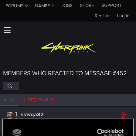
JOBS
STORE
SUPPORT
FORUMS
GAMES
Register
Log in
MEMBERS WHO REACTED TO MESSAGE #452
All
(6)
RED Point
(6)
slavqa32
Forum regular
Mar 21, 2021
Messages
413
RED Points
605
Points
46