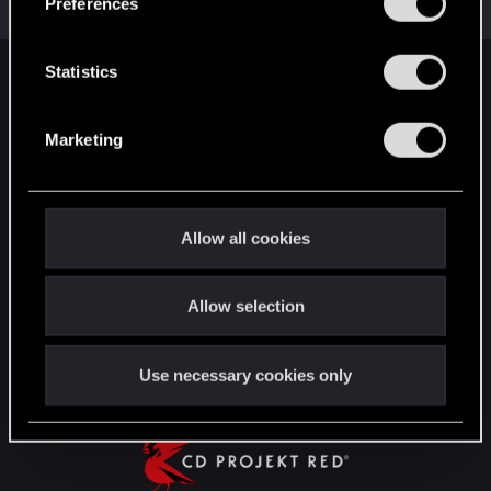
Preferences
Points
91
e
n
t
Statistics
English
S
e
Marketing
l
STAY CONNECTED
e
c
t
Allow all cookies
i
o
Allow selection
n
Use necessary cookies only