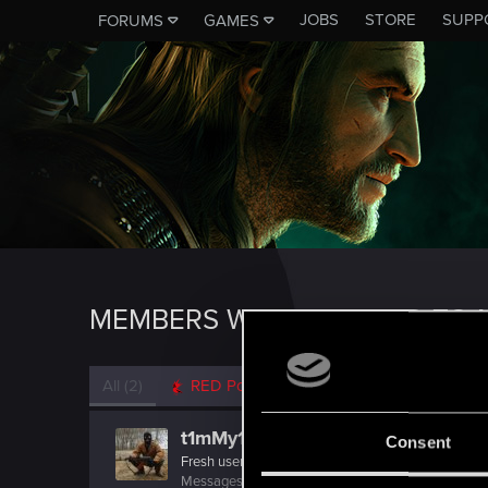
JOBS
STORE
SUPP
FORUMS
GAMES
MEMBERS WHO REACTED TO M
All
(2)
RED Point
(2)
t1mMy1337
Consent
Fresh user
Messages
37
RED Points
3
Points
27