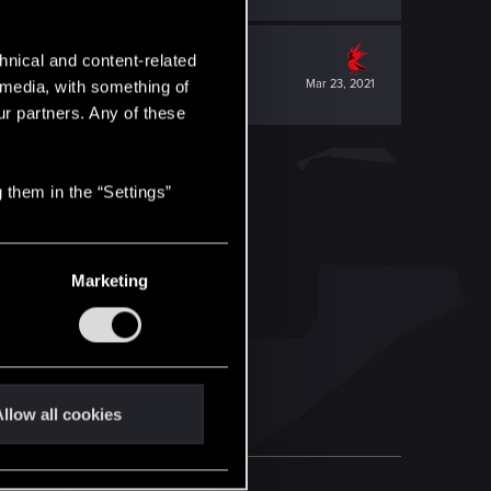
hnical and content-related
Mar 23, 2021
l media, with something of
ur partners. Any of these
 them in the “Settings”
Marketing
llow all cookies