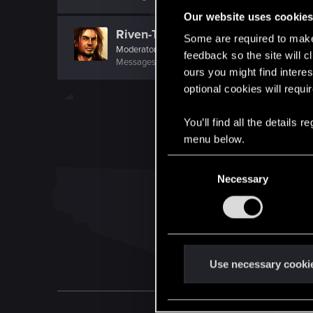
Our website uses cookie
Riven-Twain
Some are required to make 
Moderator
·
From
The Cellar
feedback so the site will c
Messages
20,710
RED Points
15,207
Points
19
ours you might find interes
optional cookies will requi
You’ll find all the details
menu below.
C
Necessary
o
n
s
e
n
t
Use necessary cooki
S
e