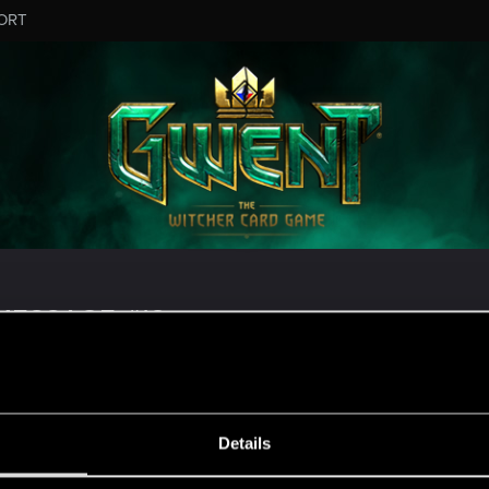
ORT
ESSAGE #18
Details