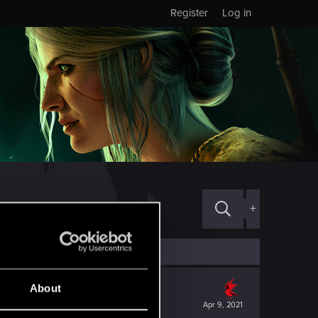
Register
Log in
+
About
Apr 9, 2021