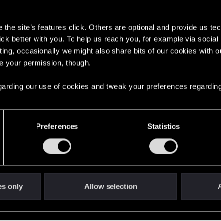
s
the site’s features click. Others are optional and provide us tec
lick better with you. To help us reach you, for example via socia
6
ting, occasionally we might also share bits of our cookies with o
re your permission, though.
English
 regarding our use of cookies and tweak your preferences regarding
STAY CONNECTED
Preferences
Statistics
es only
Allow selection
A